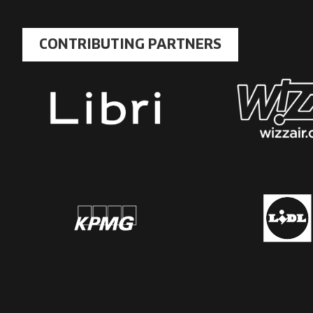
CONTRIBUTING PARTNERS