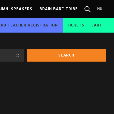
UMNI SPEAKERS
BRAIN BAR™ TRIBE
HU
Chang
Search
langua
form
HU
AND TEACHER REGISTRATION
TICKETS
CART
SEARCH