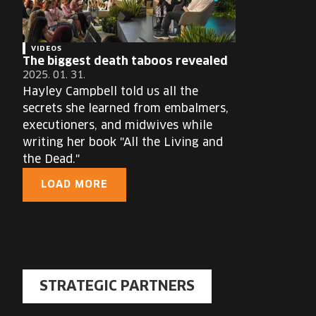
VIDEOS
The biggest death taboos revealed
2025. 01. 31.
Hayley Campbell told us all the
secrets she learned from embalmers,
executioners, and midwives while
writing her book "All the Living and
the Dead."
LOAD MORE
STRATEGIC PARTNERS