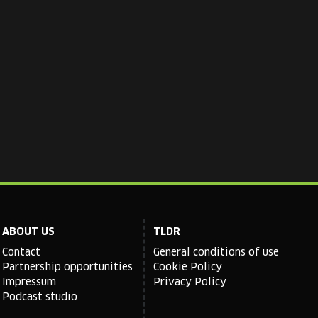
ABOUT US
TLDR
Contact
General conditions of use
Partnership opportunities
Cookie Policy
Impressum
Privacy Policy
Podcast studio