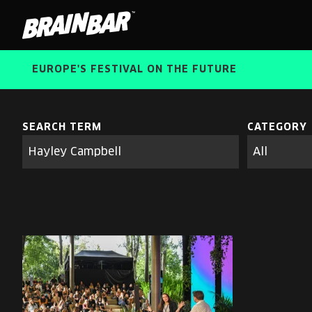
Brain
Bar
EUROPE'S FESTIVAL ON THE FUTURE
SEARCH TERM
CATEGORY
Search
parameters