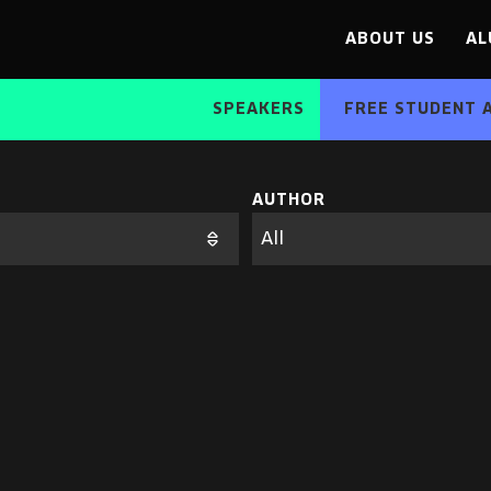
ABOUT US
AL
SPEAKERS
FREE STUDENT 
AUTHOR