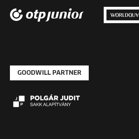
GOODWILL PARTNER