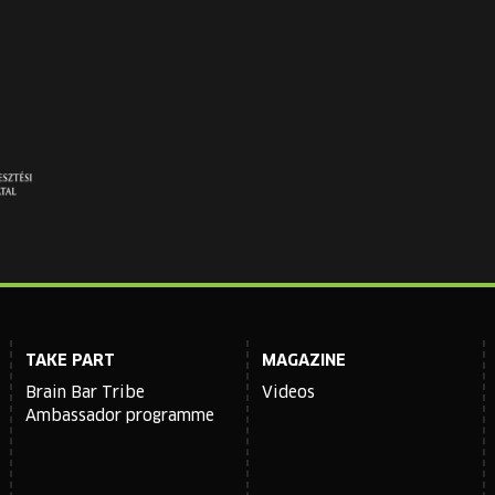
TAKE PART
MAGAZINE
Brain Bar Tribe
Videos
Ambassador programme