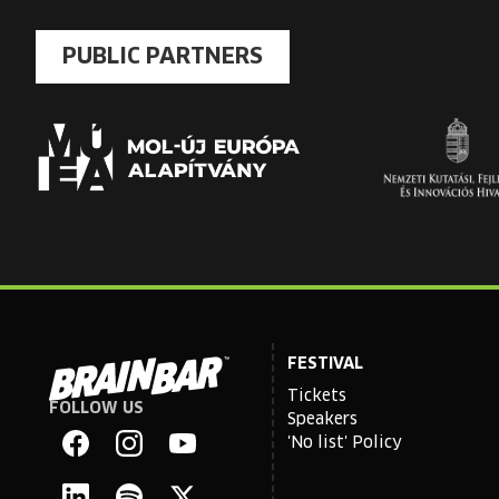
PUBLIC PARTNERS
FESTIVAL
Tickets
FOLLOW US
Brain
Speakers
Bar
'No list' Policy
Facebook
Instagram
YouTube