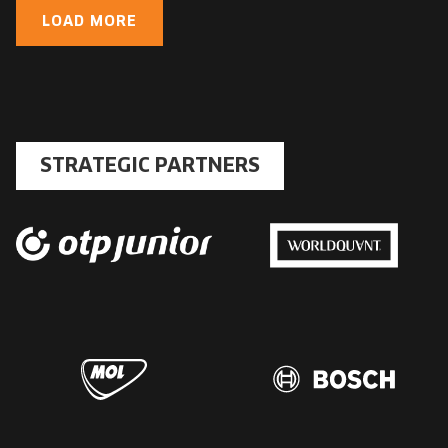
LOAD MORE
STRATEGIC PARTNERS