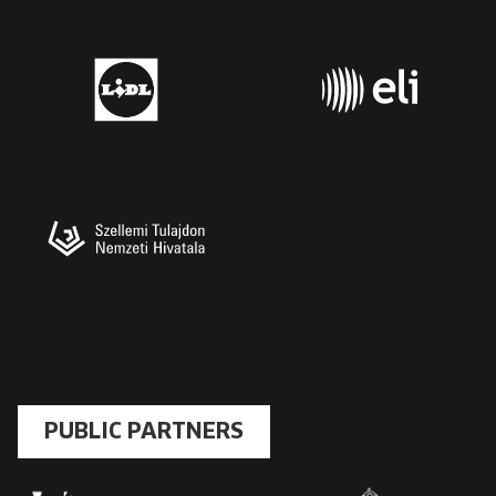
PUBLIC PARTNERS