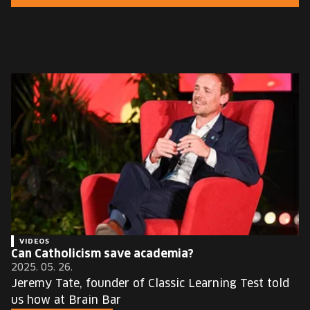
EUROPE'S FESTIVAL ON THE FUTURE
SPEAKERS
FREE STUDENT AND TEACHER REGISTRATION
TICKETS
CART
HU
Change
language:
HU
VIDEOS
Can Catholicism save academia?
2025. 05. 26.
Jeremy Tate, founder of Classic Learning Test told
us how at Brain Bar