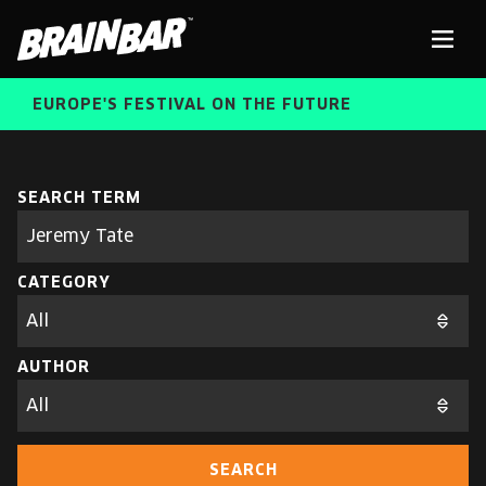
Brain
Men
Bar
EUROPE'S FESTIVAL ON THE FUTURE
SPEAKERS
Sear
SEARCH TERM
Search
parameters
FREE STUDENT AND TEACHER REGISTRATION
CATEGORY
TICKETS
ABOUT US
CART
AUTHOR
ALUMNI SPEAKERS
BRAIN BAR™ TRIBE
SEARCH