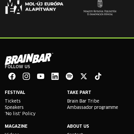
FOLLOW US
Brain
Bar
Facebook
Instagram
YouTube
Linkedin
Spotify
X
TikTok
FESTIVAL
TAKE PART
Tickets
Brain Bar Tribe
Speakers
Ambassador programme
'No list' Policy
MAGAZINE
ABOUT US