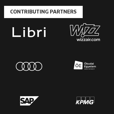
CONTRIBUTING PARTNERS