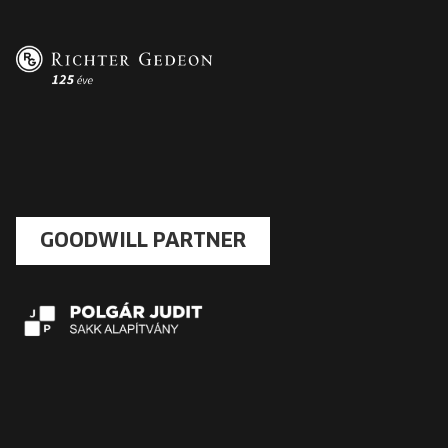
GOODWILL PARTNER