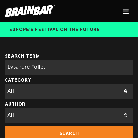
Brain
Men
Bar
EUROPE'S FESTIVAL ON THE FUTURE
SPEAKERS
Sear
SEARCH TERM
Search
parameters
FREE STUDENT AND TEACHER REGISTRATION
CATEGORY
TICKETS
ABOUT US
CART
AUTHOR
ALUMNI SPEAKERS
BRAIN BAR™ TRIBE
SEARCH