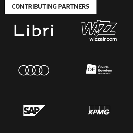
CONTRIBUTING PARTNERS