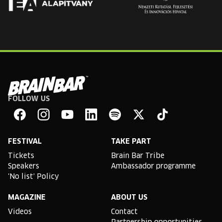
FOLLOW US
Brain
Bar
Facebook
Instagram
YouTube
Linkedin
Spotify
X
TikTok
FESTIVAL
TAKE PART
Tickets
Brain Bar Tribe
Speakers
Ambassador programme
'No list' Policy
MAGAZINE
ABOUT US
Videos
Contact