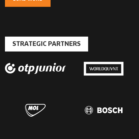
STRATEGIC PARTNERS