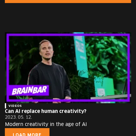
EUROPE'S FESTIVAL ON THE FUTURE
SPEAKERS
FREE STUDENT AND TEACHER REGISTRATION
TICKETS
CART
HU
Change
language:
HU
VIDEOS
Can AI replace human creativity?
2023. 05. 12.
Modern creativity in the age of AI
LOAD MORE