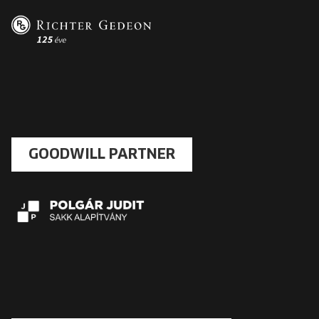
GOODWILL PARTNER