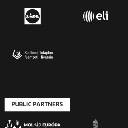
PUBLIC PARTNERS