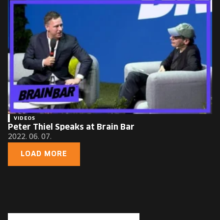
VIDEOS
Peter Thiel Speaks at Brain Bar
2022. 06. 07.
LOAD MORE