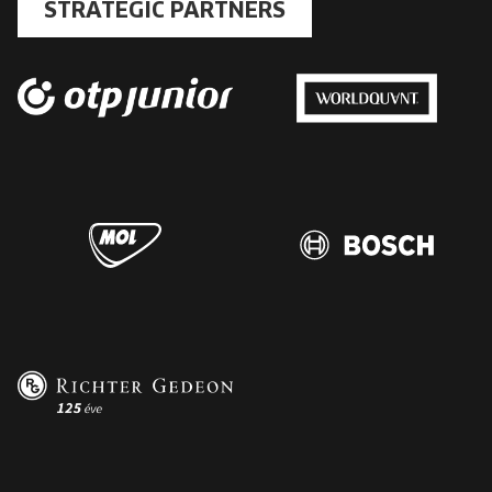
STRATEGIC PARTNERS