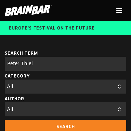
Brain
Men
Bar
EUROPE'S FESTIVAL ON THE FUTURE
SPEAKERS
Sear
SEARCH TERM
Search
parameters
FREE STUDENT AND TEACHER REGISTRATION
CATEGORY
TICKETS
ABOUT US
CART
AUTHOR
ALUMNI SPEAKERS
BRAIN BAR™ TRIBE
SEARCH