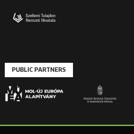
PUBLIC PARTNERS