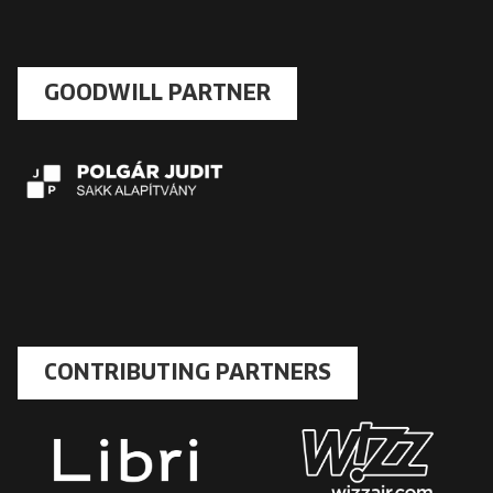
GOODWILL PARTNER
CONTRIBUTING PARTNERS