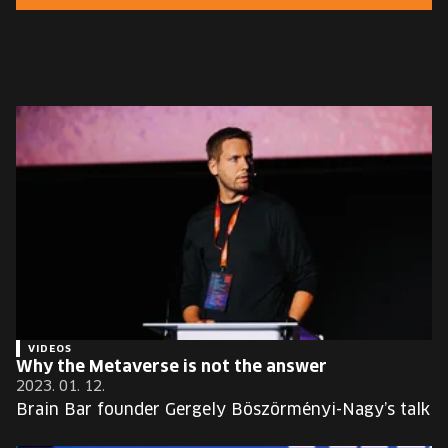
EUROPE'S FESTIVAL ON THE FUTURE
SPEAKERS
FREE STUDENT AND TEACHER REGISTRATION
TICKETS
CART
HU
Change
language:
HU
VIDEOS
Why the Metaverse is not the answer
2023. 01. 12.
Brain Bar founder Gergely Böszörményi-Nagy’s talk