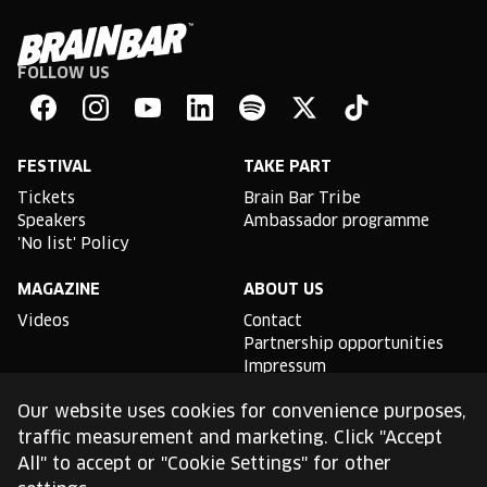
FOLLOW US
Brain
Bar
Facebook
Instagram
YouTube
Linkedin
Spotify
X
TikTok
FESTIVAL
TAKE PART
Tickets
Brain Bar Tribe
Speakers
Ambassador programme
'No list' Policy
MAGAZINE
ABOUT US
Videos
Contact
Partnership opportunities
Impressum
Podcast studio
Our website uses cookies for convenience purposes,
TLDR
traffic measurement and marketing. Click "Accept
All" to accept or "Cookie Settings" for other
General conditions of use