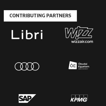
CONTRIBUTING PARTNERS