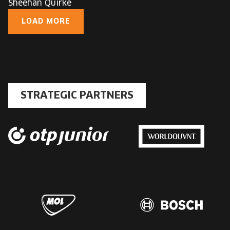
Sheehan Quirke
LOAD MORE
STRATEGIC PARTNERS