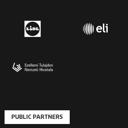
PUBLIC PARTNERS