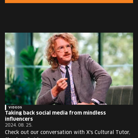
EUROPE'S FESTIVAL ON THE FUTURE
SPEAKERS
FREE STUDENT AND TEACHER REGISTRATION
TICKETS
CART
HU
Change
language:
HU
VIDEOS
Taking back social media from mindless
influencers
2024. 08. 25.
Check out our conversation with X's Cultural Tutor,