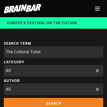
Brain
Men
Bar
EUROPE'S FESTIVAL ON THE FUTURE
SPEAKERS
Sear
SEARCH TERM
Search
parameters
FREE STUDENT AND TEACHER REGISTRATION
CATEGORY
TICKETS
ABOUT US
CART
AUTHOR
ALUMNI SPEAKERS
BRAIN BAR™ TRIBE
SEARCH