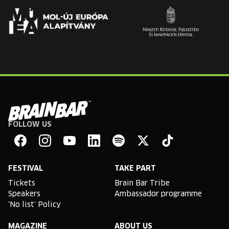
FOLLOW US
Brain
Bar
Facebook
Instagram
YouTube
Linkedin
Spotify
X
TikTok
FESTIVAL
TAKE PART
Tickets
Brain Bar Tribe
Speakers
Ambassador programme
'No list' Policy
MAGAZINE
ABOUT US