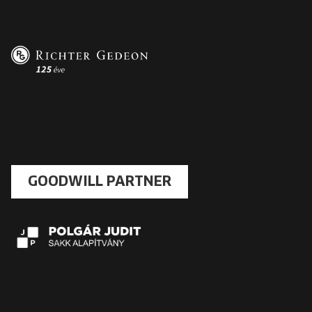
GOODWILL PARTNER