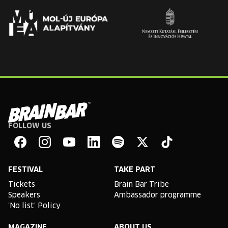
FOLLOW US
Brain
Bar
Facebook
Instagram
YouTube
Linkedin
Spotify
X
TikTok
FESTIVAL
TAKE PART
Tickets
Brain Bar Tribe
Speakers
Ambassador programme
'No list' Policy
MAGAZINE
ABOUT US