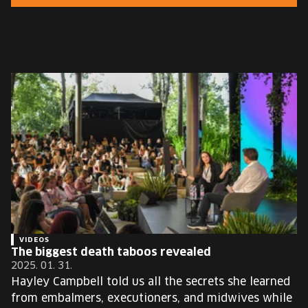
EUROPE'S FESTIVAL ON THE FUTURE
SPEAKERS
FREE STUDENT AND TEACHER REGISTRATION
TICKETS
CART
HU
Change
language:
HU
VIDEOS
The biggest death taboos revealed
2025. 01. 31.
Hayley Campbell told us all the secrets she learned
from embalmers, executioners, and midwives while