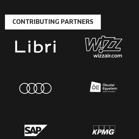
CONTRIBUTING PARTNERS