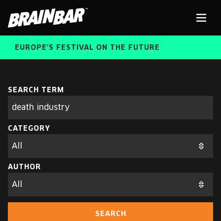
Brain
Men
Bar
EUROPE'S FESTIVAL ON THE FUTURE
SPEAKERS
Sear
SEARCH TERM
Search
parameters
FREE STUDENT AND TEACHER REGISTRATION
CATEGORY
TICKETS
ABOUT US
CART
AUTHOR
ALUMNI SPEAKERS
BRAIN BAR™ TRIBE
SEARCH