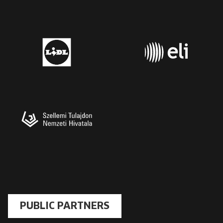
PUBLIC PARTNERS