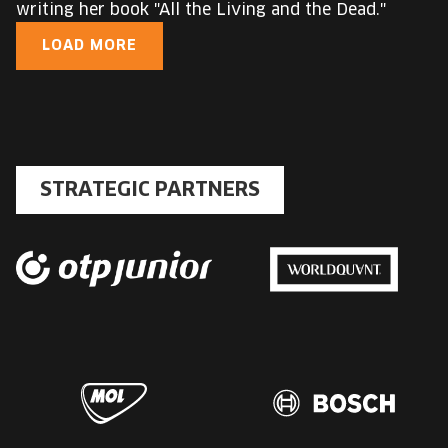
writing her book "All the Living and the Dead."
LOAD MORE
STRATEGIC PARTNERS