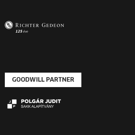
GOODWILL PARTNER