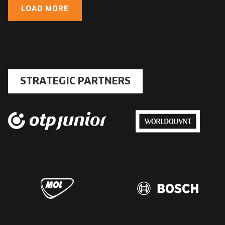
LOAD MORE
STRATEGIC PARTNERS