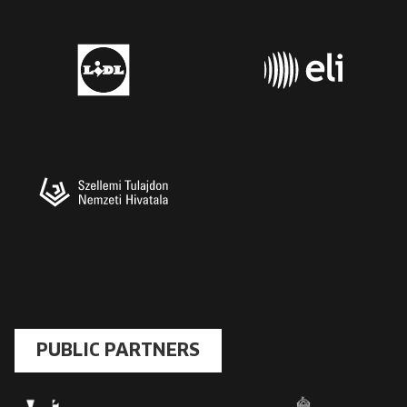
PUBLIC PARTNERS