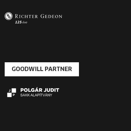
GOODWILL PARTNER