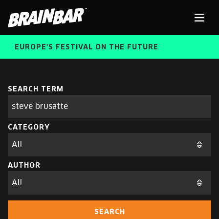
Brain
Men
Bar
EUROPE'S FESTIVAL ON THE FUTURE
SPEAKERS
Sear
SEARCH TERM
Search
parameters
FREE STUDENT AND TEACHER REGISTRATION
CATEGORY
TICKETS
ABOUT US
CART
AUTHOR
ALUMNI SPEAKERS
BRAIN BAR™ TRIBE
SEARCH