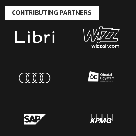
CONTRIBUTING PARTNERS