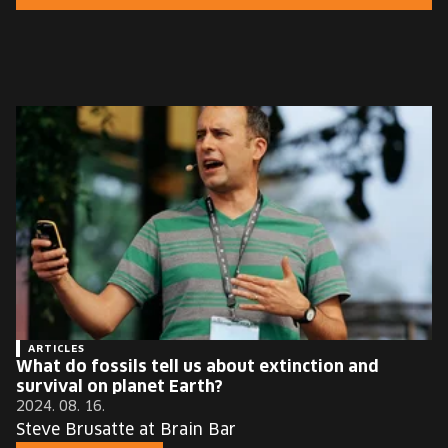
EUROPE'S FESTIVAL ON THE FUTURE
SPEAKERS
FREE STUDENT AND TEACHER REGISTRATION
TICKETS
CART
HU
Change
language:
HU
ARTICLES
What do fossils tell us about extinction and
survival on planet Earth?
2024. 08. 16.
Steve Brusatte at Brain Bar