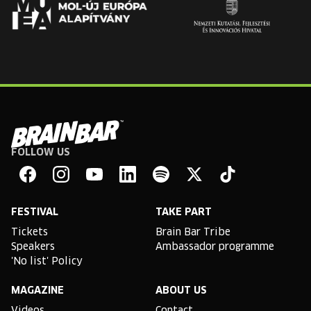
FOLLOW US
Brain
Bar
Facebook
Instagram
YouTube
Linkedin
Spotify
X
TikTok
FESTIVAL
TAKE PART
Tickets
Brain Bar Tribe
Speakers
Ambassador programme
'No list' Policy
MAGAZINE
ABOUT US
Videos
Contact