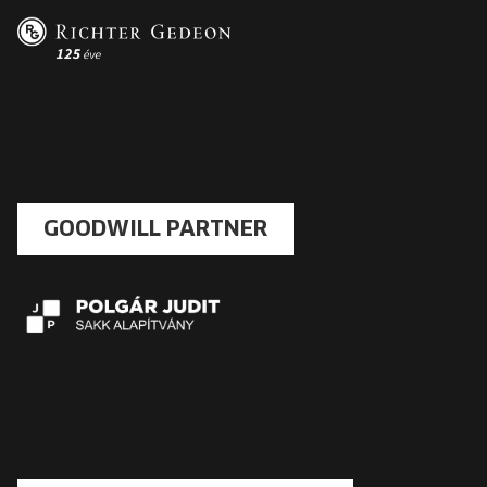
GOODWILL PARTNER