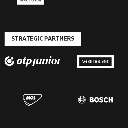
INNOVATION
STRATEGIC PARTNERS