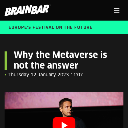
Brain
Men
Bar
EUROPE'S FESTIVAL ON THE FUTURE
SPEAKERS
Sear
Why the Metaverse is
not the answer
FREE STUDENT AND TEACHER REGISTRATION
•
Thursday 12 January 2023 11:07
TICKETS
ABOUT US
CART
ALUMNI SPEAKERS
BRAIN BAR™ TRIBE