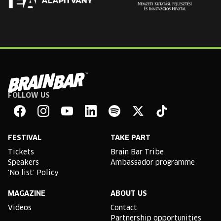
FOLLOW US
Brain
Bar
Facebook
Instagram
YouTube
Linkedin
Spotify
X
TikTok
FESTIVAL
TAKE PART
Tickets
Brain Bar Tribe
Speakers
Ambassador programme
'No list' Policy
MAGAZINE
ABOUT US
Videos
Contact
Partnership opportunities