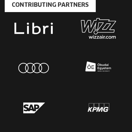
CONTRIBUTING PARTNERS