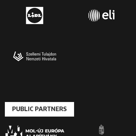
PUBLIC PARTNERS