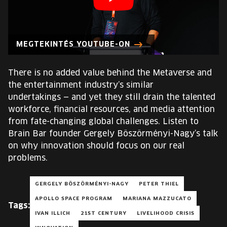
EUROPE'S FESTIVAL ON THE FUTURE
SPEAKERS
MEGTEKINTÉS YOUTUBE-ON
FREE STUDENT AND TEACHER REGISTRATION
There is no added value behind the Metaverse and
the entertainment industry’s similar
TICKETS
undertakings — and yet they still drain the talented
workforce, financial resources, and media attention
CART
from fate-changing global challenges. Listen to
Brain Bar founder Gergely Böszörményi-Nagy’s talk
on why innovation should focus on our real
HU
Change
problems.
language:
HU
GERGELY BÖSZÖRMÉNYI-NAGY
PETER THIEL
APOLLO SPACE PROGRAM
MARIANA MAZZUCATO
Tags:
IVAN ILLICH
21ST CENTURY
LIVELIHOOD CRISIS