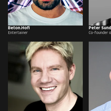
Beton.Hofi
Peter Sun
Entertainer
Co-founder o