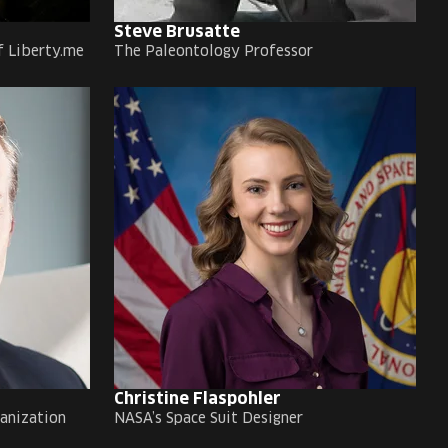
Steve Brusatte
f Liberty.me
The Paleontology Professor
Christine Flaspohler
ganization
NASA’s Space Suit Designer