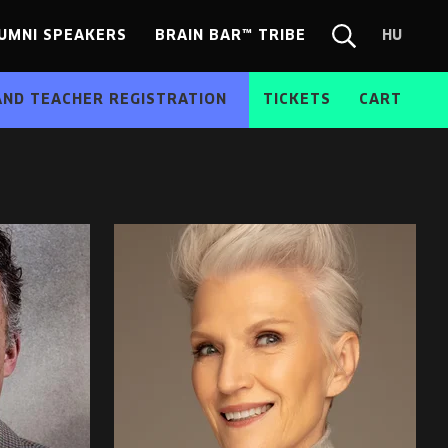
UMNI SPEAKERS
BRAIN BAR™ TRIBE
HU
Chang
Search
langua
form
HU
AND TEACHER REGISTRATION
TICKETS
CART