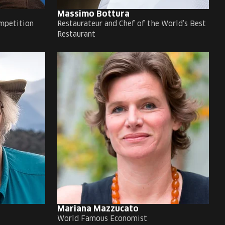
Massimo Bottura
mpetition
Restaurateur and Chef of the World’s Best
Restaurant
Mariana Mazzucato
World Famous Economist