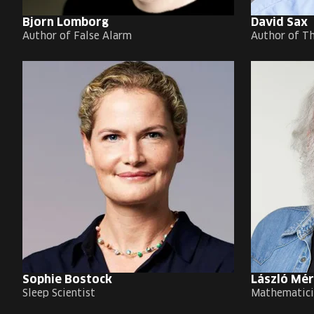
Bjorn Lomborg
David Sax
Author of False Alarm
Author of T
Sophie Bostock
László Mé
Sleep Scientist
Mathematici