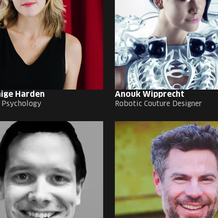
aige Harden
Anouk Wipprecht
f Psychology
Robotic Couture Designer