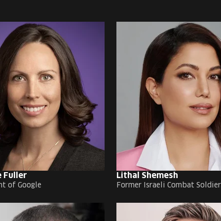
 Fuller
Lithal Shemesh
nt of Google
Former Israeli Combat Soldier,