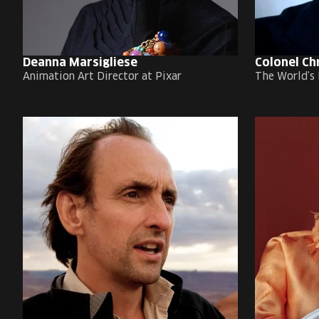
Deanna Marsigliese
Colonel Ch
Animation Art Director at Pixar
The World’s 