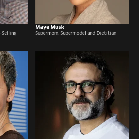
Maye Musk
-Selling
Supermom, Supermodel and Dietitian