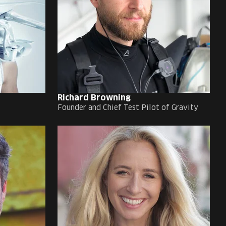
Richard Browning
Founder and Chief Test Pilot of Gravity