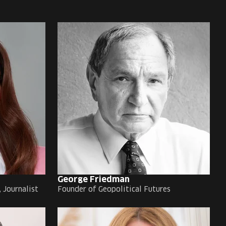
George Friedman
 Journalist
Founder of Geopolitical Futures