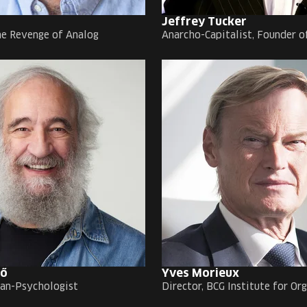
Jeffrey Tucker
he Revenge of Analog
Anarcho-Capitalist, Founder o
rő
Yves Morieux
an-Psychologist
Director, BCG Institute for Or