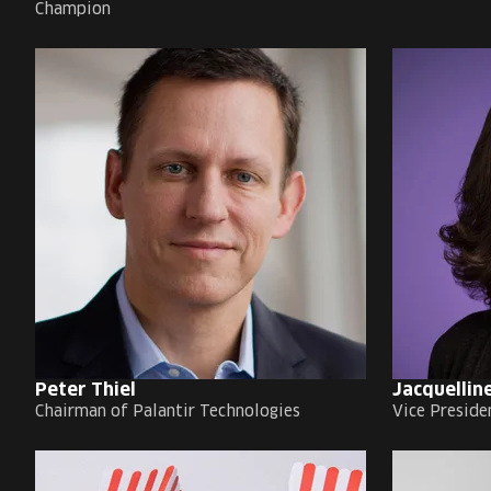
Champion
Peter Thiel
Jacquelline
Chairman of Palantir Technologies
Vice Preside