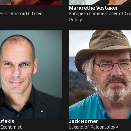
Margrethe Vestager
First Android Citizen
European Commissioner of Co
Policy
ufakis
Jack Horner
 Economist
Legend of Paleontology