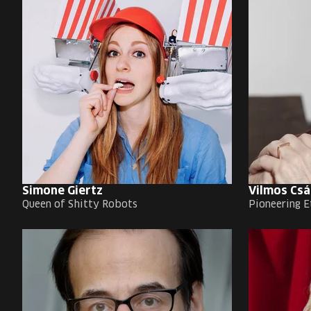
Simone Giertz
Vilmos Csá
Queen of Shitty Robots
Pioneering E