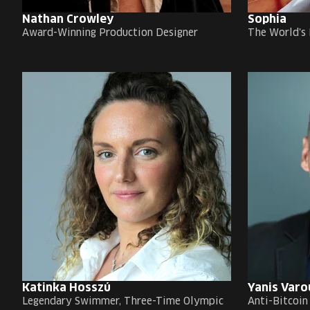
Nathan Crowley
Sophia
Award-Winning Production Designer
The World's 
Katinka Hosszú
Yanis Varo
Legendary Swimmer, Three-Time Olympic
Anti-Bitcoin