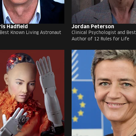
ris Hadfield
Jordan Peterson
Best Known Living Astronaut
Clinical Psychologist and Best
Author of 12 Rules for Life