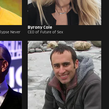
Byrony Cole
alypse Never
CEO of Future of Sex