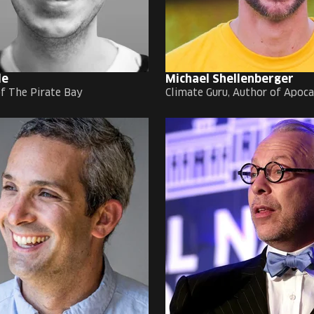
de
Michael Shellenberger
f The Pirate Bay
Climate Guru, Author of Apoc