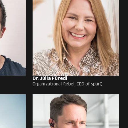
Dr. Júlia Füredi
Organizational Rebel, CEO of sparQ