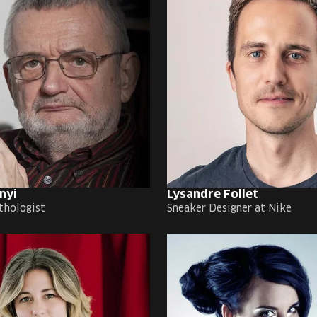
nyi
Lysandre Follet
thologist
Sneaker Designer at Nike