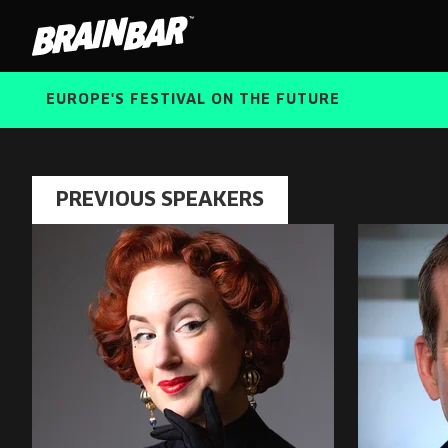
Brain
Bar
EUROPE'S FESTIVAL ON THE FUTURE
PREVIOUS SPEAKERS