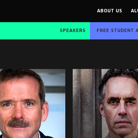
ABOUT US
AL
SPEAKERS
FREE STUDENT 