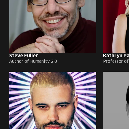
Steve Fuller
Kathryn P
Author of Humanity 2.0
Professor o