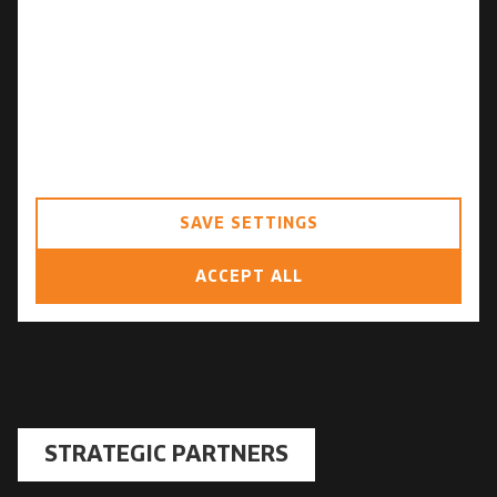
Personalization storage
Security storage
Consent for sending user data related
to advertising to Google.
Consent for personalized advertising
SAVE SETTINGS
ACCEPT ALL
STRATEGIC PARTNERS