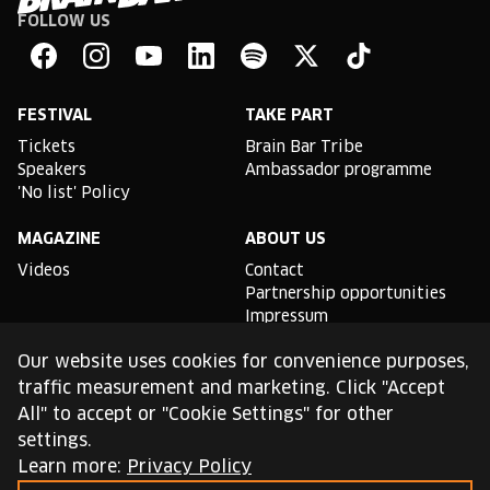
FOLLOW US
Brain
Bar
Facebook
Instagram
YouTube
Linkedin
Spotify
X
TikTok
FESTIVAL
TAKE PART
Tickets
Brain Bar Tribe
Speakers
Ambassador programme
'No list' Policy
MAGAZINE
ABOUT US
Videos
Contact
Partnership opportunities
Impressum
Podcast studio
Our website uses cookies for convenience purposes,
TLDR
traffic measurement and marketing. Click "Accept
All" to accept or "Cookie Settings" for other
General conditions of use
settings.
Cookie Policy
Privacy Policy
Learn more:
Privacy Policy