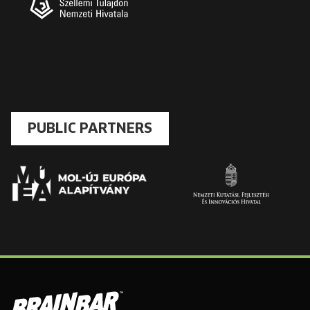
PUBLIC PARTNERS