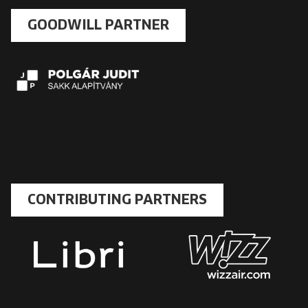
GOODWILL PARTNER
CONTRIBUTING PARTNERS