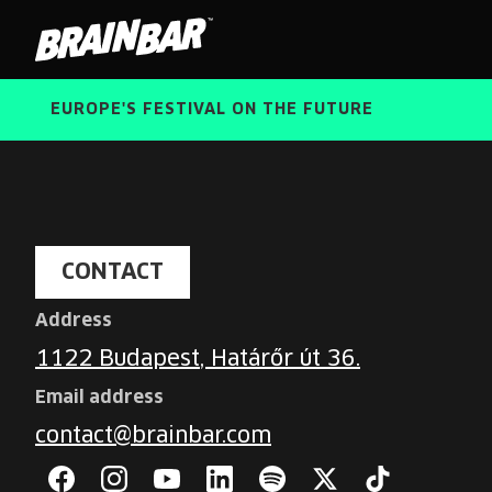
Brain
Bar
EUROPE'S FESTIVAL ON THE FUTURE
Contact
CONTACT
Address
1122 Budapest, Határőr út 36.
Email address
contact@brainbar.com