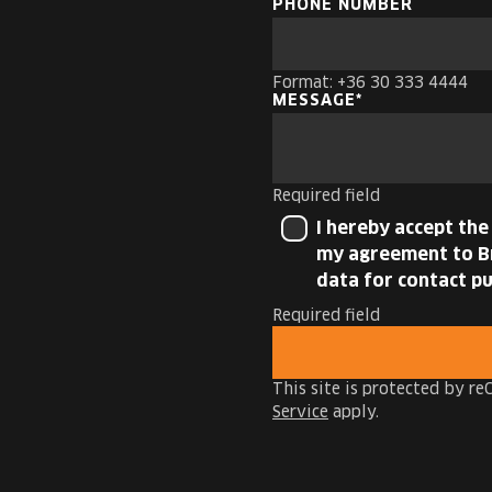
PHONE NUMBER
Format: +36 30 333 4444
MESSAGE
Required field
I hereby accept th
my agreement to Br
data for contact pu
Required field
This site is protected by 
Service
apply.