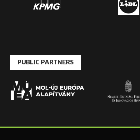
PUBLIC PARTNERS