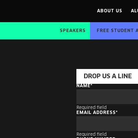
ABOUT US
AL
SPEAKERS
FREE STUDENT 
DROP US A LINE
NAME
Required field
EMAIL ADDRESS
Required field