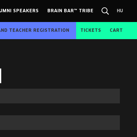
UMNI SPEAKERS
BRAIN BAR™ TRIBE
HU
Chang
Search
langua
form
HU
AND TEACHER REGISTRATION
TICKETS
CART