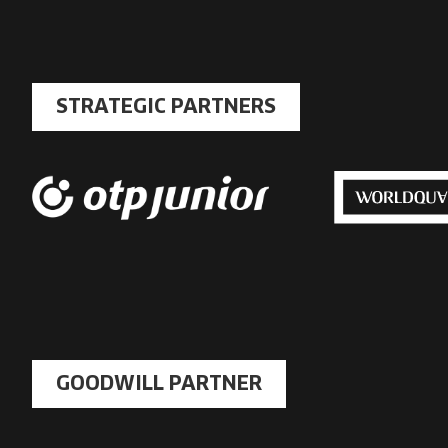
STRATEGIC PARTNERS
GOODWILL PARTNER