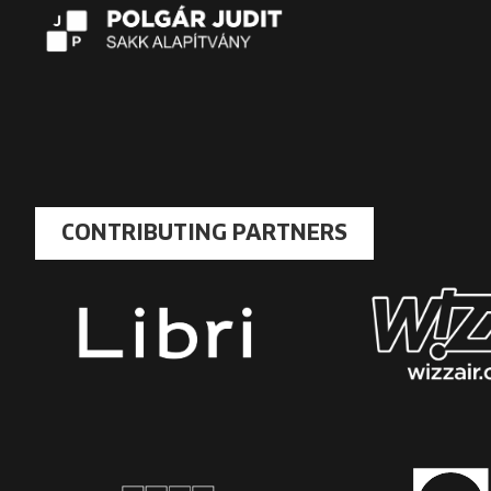
CONTRIBUTING PARTNERS