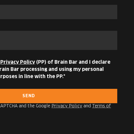
e
Privacy Policy
(PP) of Brain Bar and I declare
ain Bar processing and using my personal
rposes in line with the PP.
SEND
reCAPTCHA and the Google
Privacy Policy
and
Terms of