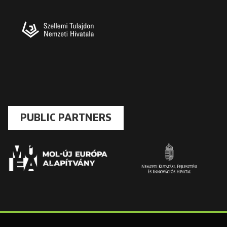
PUBLIC PARTNERS