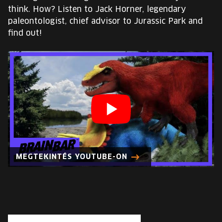
EUROPE'S FESTIVAL ON THE FUTURE
think. How? Listen to Jack Horner, legendary
paleontologist, chief advisor to Jurassic Park and
SPEAKERS
find out!
FREE STUDENT AND TEACHER REGISTRATION
TICKETS
CART
HU
Change
MEGTEKINTÉS YOUTUBE-ON
language:
HU