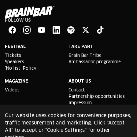
FOLLOW US
Brain
Bar
Facebook
Instagram
YouTube
Linkedin
Spotify
X
TikTok
FESTIVAL
TAKE PART
Tickets
Brain Bar Tribe
Speakers
Ambassador programme
'No list' Policy
MAGAZINE
ABOUT US
Videos
Contact
Partnership opportunities
Impressum
Podcast studio
Our website uses cookies for convenience purposes,
TLDR
traffic measurement and marketing. Click "Accept
All" to accept or "Cookie Settings" for other
General conditions of use