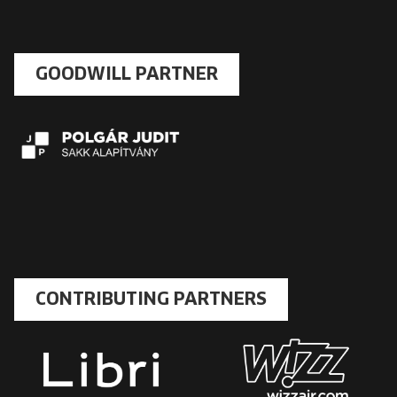
GOODWILL PARTNER
CONTRIBUTING PARTNERS