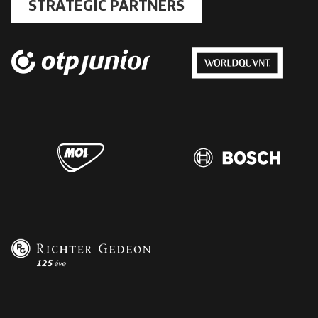
STRATEGIC PARTNERS