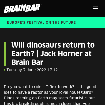
Brain
Men
Bar
EUROPE'S FESTIVAL ON THE FUTURE
SPEAKERS
Sear
Will dinosaurs return to
Earth? | Jack Horner at
FREE STUDENT AND TEACHER REGISTRATION
Brain Bar
TICKETS
ABOUT US
•
Tuesday 7 June 2022 17:12
CART
ALUMNI SPEAKERS
Do you want to ride a T-Rex to work? Is it a good
BRAIN BAR™ TRIBE
idea to have a raptor as your loyal houseguard?
Dinos roaming on Earth may seem futuristic, but
this big breakthrough is much closer than you