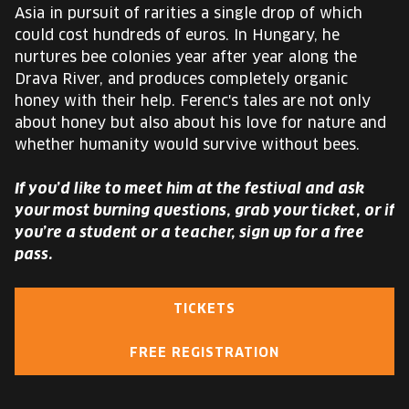
Asia in pursuit of rarities a single drop of which
could cost hundreds of euros. In Hungary, he
nurtures bee colonies year after year along the
Drava River, and produces completely organic
honey with their help. Ferenc's tales are not only
about honey but also about his love for nature and
whether humanity would survive without bees.
If you’d like to meet him at the festival and ask
your most burning questions, grab your ticket, or if
you’re a student or a teacher, sign up for a free
pass.
TICKETS
FREE REGISTRATION