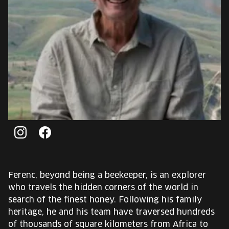
EUROPE'S FESTIVAL ON THE FUTURE
SPEAKERS
FREE STUDENT AND TEACHER REGISTRATION
TICKETS
CART
Instagram
Facebook
HU
Change
language:
Ferenc, beyond being a beekeeper, is an explorer
HU
who travels the hidden corners of the world in
search of the finest honey. Following his family
heritage, he and his team have traversed hundreds
of thousands of square kilometers from Africa to