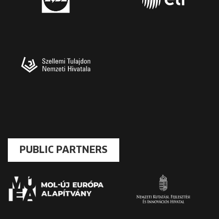
PUBLIC PARTNERS