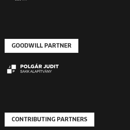
GOODWILL PARTNER
CONTRIBUTING PARTNERS