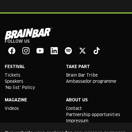
FOLLOW US
Brain
Bar
Facebook
Instagram
YouTube
Linkedin
Spotify
X
TikTok
FESTIVAL
TAKE PART
Tickets
Brain Bar Tribe
Speakers
Ambassador programme
'No list' Policy
MAGAZINE
ABOUT US
Videos
Contact
Partnership opportunities
Impressum
Podcast studio