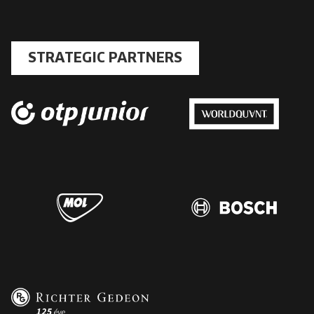
STRATEGIC PARTNERS