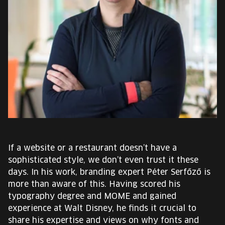
EUROPE'S FESTIVAL ON THE FUTURE
SPEAKERS
FREE STUDENT AND TEACHER REGISTRATION
TICKETS
CART
HU
If a website or a restaurant doesn’t have a
Change
sophisticated style, we don’t even trust it these
language:
days. In his work, branding expert Péter Serfőző is
HU
more than aware of this. Having scored his
typography degree and MOME and gained
experience at Walt Disney, he finds it crucial to
share his expertise and views on why fonts and