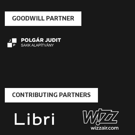
GOODWILL PARTNER
CONTRIBUTING PARTNERS