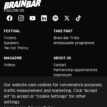
FOLLOW US
Brain
Bar
Facebook
Instagram
YouTube
Linkedin
Spotify
X
TikTok
FESTIVAL
TAKE PART
Tickets
Brain Bar Tribe
Speakers
Ambassador programme
'No list' Policy
MAGAZINE
ABOUT US
Videos
Contact
Partnership opportunities
Impressum
Podcast studio
Our website uses cookies for convenience purposes,
TLDR
traffic measurement and marketing. Click "Accept
All" to accept or "Cookie Settings" for other
General conditions of use
settings.
Cookie Policy