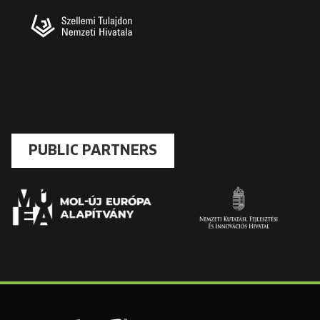
PUBLIC PARTNERS