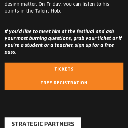
design matter. On Friday, you can listen to his
points in the Talent Hub.
If you’d like to meet him at the festival and ask
your most burning questions, grab your ticket or if
you’re a student or a teacher, sign up for a free
pass.
TICKETS
FREE REGISTRATION
STRATEGIC PARTNERS