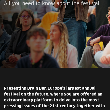
EUROPE'S FESTIVAL ON THE FUTURE
All you need to know about the festival
SPEAKERS
FREE STUDENT AND TEACHER REGISTRATION
TICKETS
CART
HU
Change
language:
HU
Presenting Brain Bar, Europe’s largest annual
festival on the future, where you are offered an
extraordinary platform to delve into the most
pressing issues of the 21st century together with