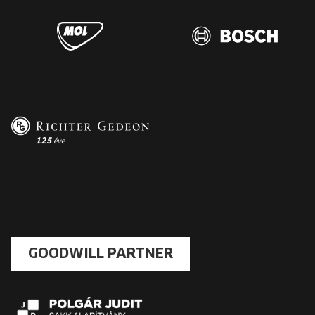
GOODWILL PARTNER