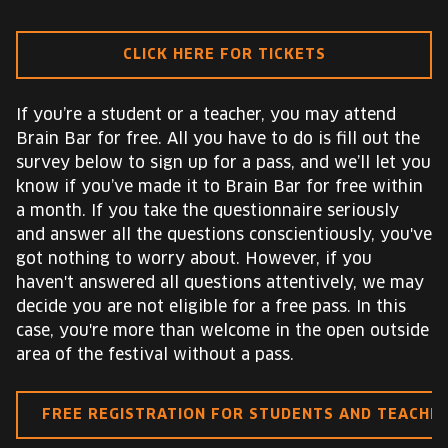
CLICK HERE FOR TICKETS
If you’re a student or a teacher, you may attend
Brain Bar for free. All you have to do is fill out the
survey below to sign up for a pass, and we’ll let you
know if you’ve made it to Brain Bar for free within
a month. If you take the questionnaire seriously
and answer all the questions conscientiously, you've
got nothing to worry about. However, if you
haven't answered all questions attentively, we may
decide you are not eligible for a free pass. In this
case, you're more than welcome in the open outside
area of the festival without a pass.
FREE REGISTRATION FOR STUDENTS AND TEACHE