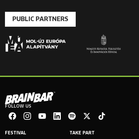
PUBLIC PARTNERS
FOLLOW US
Brain
Bar
Facebook
Instagram
YouTube
Linkedin
Spotify
X
TikTok
FESTIVAL
TAKE PART