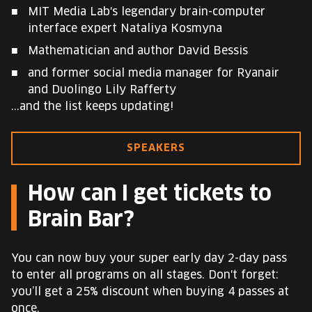
MIT Media Lab's legendary brain-computer
interface expert Nataliya Kosmyna
Mathematician and author David Bessis
and former social media manager for Ryanair
and Duolingo Lily Rafferty
...and the list keeps updating!
SPEAKERS
How can I get tickets to
Brain Bar?
You can now buy your super early day 2-day pass
to enter all programs on all stages. Don't forget:
you’ll get a 25% discount when buying 4 passes at
once.