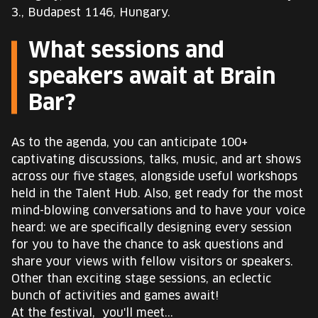
3., Budapest 1146, Hungary.
What sessions and
speakers await at Brain
Bar?
As to the agenda, you can anticipate 100+
captivating discussions, talks, music, and art shows
across our five stages, alongside useful workshops
held in the Talent Hub. Also, get ready for the most
mind-blowing conversations and to have your voice
heard: we are specifically designing every session
for you to have the chance to ask questions and
share your views with fellow visitors or speakers.
Other than exciting stage sessions, an eclectic
bunch of activities and games await!
At the festival, you'll meet...