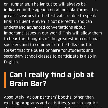
or Hungarian. The language will always be
indicated in the agenda on all our platforms. It is
great if visitors to the festival are able to speak
English fluently, even if not perfectly, and can
understand advanced conversations about
important issues in our world. This will allow them
to hear the thoughts of the greatest international
speakers and to comment on the talks - not to
forget that the questionnaire for students and
secondary school classes to participate is also in
English.
Can I really find a job at
Brain Bar?
Absolutely! At our partners’ booths, other than
exciting programs and activities, you can inquire