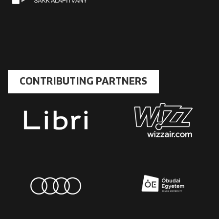
CONTRIBUTING PARTNERS