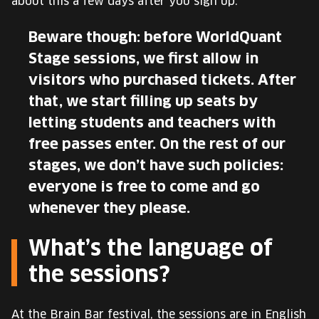
about this a few days after you sign up.
Beware though: before WorldQuant
Stage sessions, we first allow in
visitors who purchased tickets. After
that, we start filling up seats by
letting students and teachers with
free passes enter. On the rest of our
stages, we don’t have such policies:
everyone is free to come and go
whenever they please.
What’s the language of
the sessions?
At the Brain Bar festival, the sessions are in English