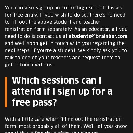
You can also sign up an entire high school classes
for free entry. If you wish to do so, there's no need
to fill out the above student and teacher
registration form separately. As an educator, all you
need to do is contact us at
students@brainbar.com
and we'll soon get in touch with you regarding the
next steps. If you're a student, we kindly ask you to
talk to one of your teachers and request them to
get in touch with us.
Which sessions can I
attend if I sign up for a
free pass?
With a little care when filling out the registration
form, most probably all of them. We’ll let you know