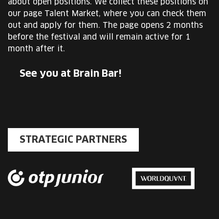
about open positions. We collect these positions on
our page Talent Market, where you can check them
out and apply for them. The page opens 2 months
before the festival and will remain active for 1
month after it.
See you at Brain Bar!
STRATEGIC PARTNERS