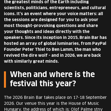
the greatest minds of the Earth including
scientists, politicians, entrepreneurs, and cultural
icons. It’s an event where your voice matters: all
the sessions are designed for you to ask your
most thought-provoking questions and share
your thoughts and ideas directly with the
speakers. Since its inception in 2015, Brain Bar has
hosted an array of global luminaries, from PayPal
Founder Peter Thiel to Ben Lamm, the man who
revived the dire wolf - and in 2026, we are back
with similarly great minds.
When and where is the
festival this year?
The 2026 Brain Bar takes place on 17-18 September
2026. Our venue this year is the House of Music
Hungary, the address of which is: Olof Palme stny