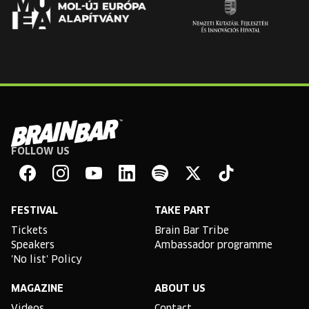
FOLLOW US
Brain
Bar
Facebook
Instagram
YouTube
Linkedin
Spotify
X
TikTok
FESTIVAL
TAKE PART
Tickets
Brain Bar Tribe
Speakers
Ambassador programme
'No list' Policy
MAGAZINE
ABOUT US
Videos
Contact