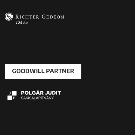
GOODWILL PARTNER