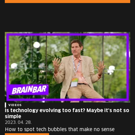
EUROPE'S FESTIVAL ON THE FUTURE
SPEAKERS
FREE STUDENT AND TEACHER REGISTRATION
TICKETS
CART
HU
Change
language:
HU
VIDEOS
Is technology evolving too fast? Maybe it's not so
simple
2023. 04. 28.
How to spot tech bubbles that make no sense