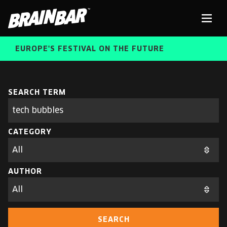
Brain
Men
Bar
EUROPE'S FESTIVAL ON THE FUTURE
SPEAKERS
Sear
SEARCH TERM
Search
parameters
FREE STUDENT AND TEACHER REGISTRATION
CATEGORY
TICKETS
ABOUT US
CART
AUTHOR
ALUMNI SPEAKERS
BRAIN BAR™ TRIBE
SEARCH