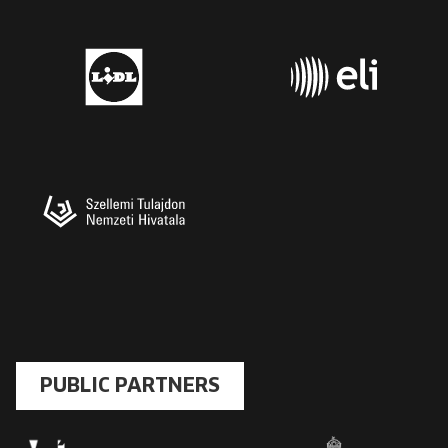
PUBLIC PARTNERS