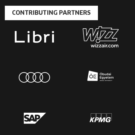
CONTRIBUTING PARTNERS