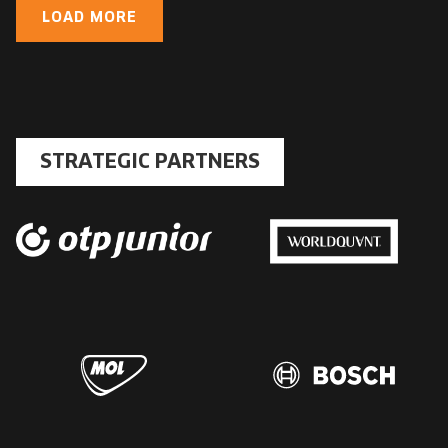
LOAD MORE
STRATEGIC PARTNERS