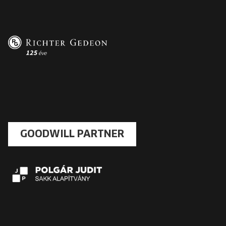
GOODWILL PARTNER