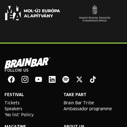
FOLLOW US
Brain
Bar
Facebook
Instagram
YouTube
Linkedin
Spotify
X
TikTok
FESTIVAL
TAKE PART
Tickets
Brain Bar Tribe
Speakers
Ambassador programme
'No list' Policy
MAGAZINE
ABOUT US