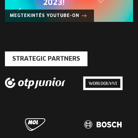
EUROPE'S FESTIVAL ON THE FUTURE
MEGTEKINTÉS YOUTUBE-ON
SPEAKERS
FREE STUDENT AND TEACHER REGISTRATION
TICKETS
STRATEGIC PARTNERS
CART
HU
Change
language:
HU