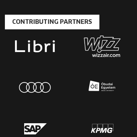
CONTRIBUTING PARTNERS