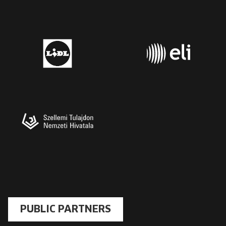
PUBLIC PARTNERS