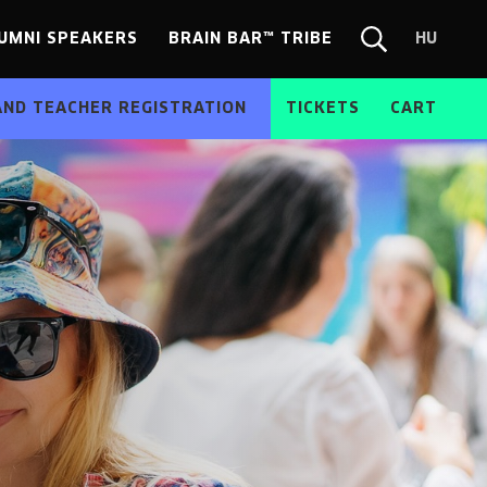
UMNI SPEAKERS
BRAIN BAR™ TRIBE
HU
Chang
Search
langua
form
HU
AND TEACHER REGISTRATION
TICKETS
CART