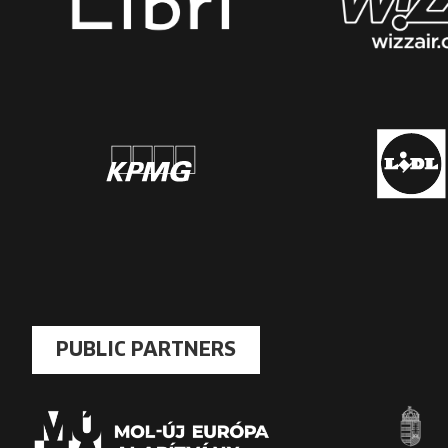
PUBLIC PARTNERS