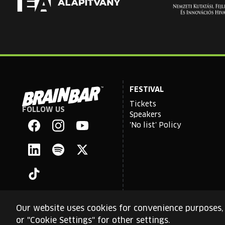
FESTIVAL
Tickets
FOLLOW US
Brain
Speakers
Bar
'No list' Policy
Facebook
Instagram
YouTube
Linkedin
Spotify
X
TikTok
Our website uses cookies for convenience purposes, 
or "Cookie Settings" for other settings.
This site is protected by reCAPTCHA and the Google
Priva