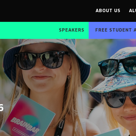
ABOUT US
AL
SPEAKERS
FREE STUDENT 
6