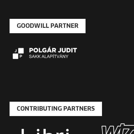
GOODWILL PARTNER
CONTRIBUTING PARTNERS