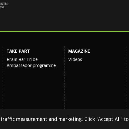
TAKE PART
MAGAZINE
Brain Bar Tribe
Videos
Ambassador programme
traffic measurement and marketing. Click "Accept All" to
cy Policy
and
Terms of Service
apply.