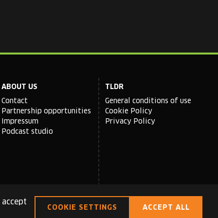
ABOUT US
TLDR
Contact
General conditions of use
Partnership opportunities
Cookie Policy
Impressum
Privacy Policy
Podcast studio
 accept
COOKIE SETTINGS
ACCEPT ALL