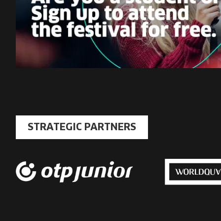
STRATEGIC PARTNERS