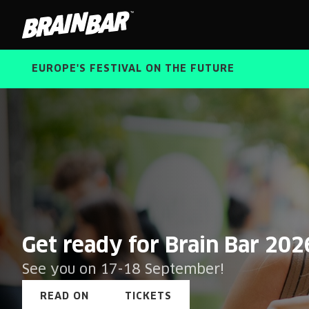
Brain
Bar
EUROPE'S FESTIVAL ON THE FUTURE
Brain
Get ready for Brain Bar 202
Bar
See you on 17-18 September!
READ ON
TICKETS