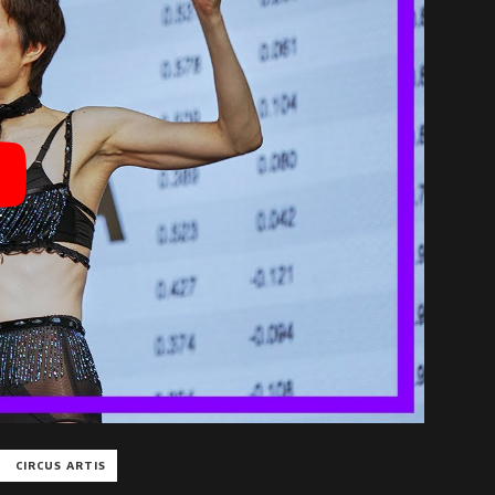
CIRCUS ARTIS