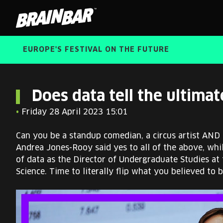
Brain
Bar
EUROPE'S FESTIVAL ON THE FUTURE
Does data tell the ultimat
•
Friday 28 April 2023 15:01
Can you be a standup comedian, a circus artist AND a
Andrea Jones-Rooy said yes to all of the above, whi
of data as the Director of Undergraduate Studies at
Science. Time to literally flip what you believed to 