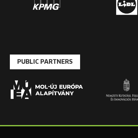
PUBLIC PARTNERS