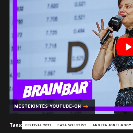
MEGTEKINTÉS YOUTUBE-ON
Tags:
FESTIVAL 2022
DATA SCIENTIST
ANDREA JONES-ROOY