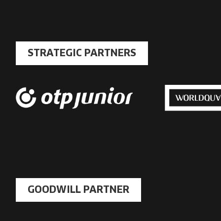
STRATEGIC PARTNERS
GOODWILL PARTNER