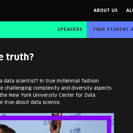
ABOUT US
AL
SPEAKERS
FREE STUDENT 
e truth?
 data scientist? In true millennial fashion
le challenging complexity and diversity aspects
 the New York University Center for Data
be true about data science.