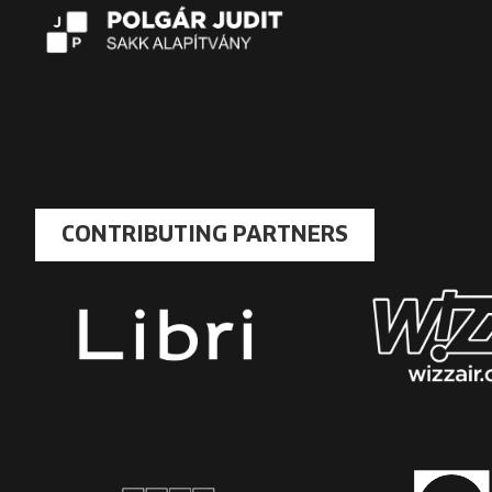
CONTRIBUTING PARTNERS