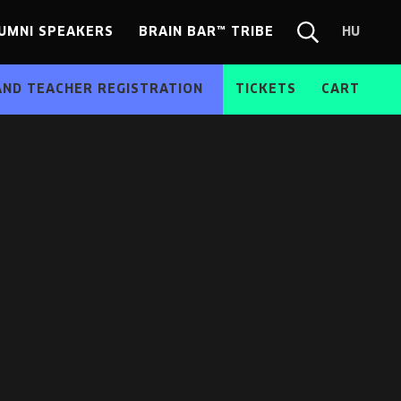
UMNI SPEAKERS
BRAIN BAR™ TRIBE
HU
Chang
Search
langua
form
HU
AND TEACHER REGISTRATION
TICKETS
CART