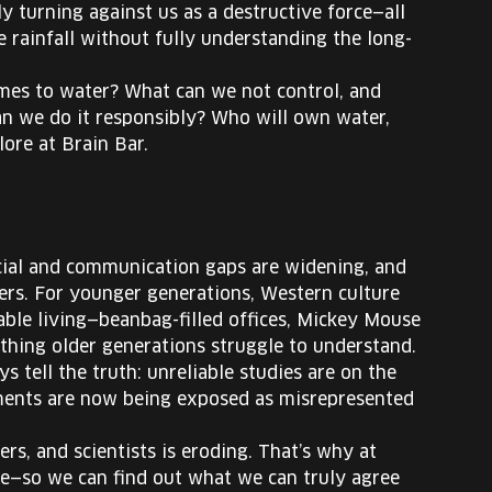
ly turning against us as a destructive force—all
ce rainfall without fully understanding the long-
mes to water? What can we not control, and
n we do it responsibly? Who will own water,
ore at Brain Bar.
ocial and communication gaps are widening, and
thers. For younger generations, Western culture
able living—beanbag-filled offices, Mickey Mouse
ething older generations struggle to understand.
s tell the truth: unreliable studies are on the
iments are now being exposed as misrepresented
rs, and scientists is eroding. That’s why at
ate—so we can find out what we can truly agree