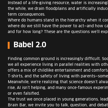
Instead of a life-giving resource, water is increasing
the while, we drain floodplains and artificially indu
term consequences.
Where do humans stand in the hierarchy when it co
where do we still have the power to act—and how ca
and for how long? These are the questions we’ll expl
Babel 2.0
Finding common ground is increasingly difficult. S
we all experience living in parallel realities with o
offers a mix of childlike entertainment and comfort
T-shirts, and the safety of living with parents—som
Meanwhile, we’re realizing that science doesn’t alway
rise, AI isn’t helping, and many once-famous exper
or even falsified.
The trust we once placed in young generations, leade
Brain Bar, we invite you to talk, question, and deb