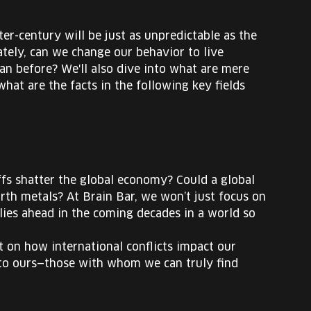
er-century will be just as unpredictable as the
ately, can we change our behavior to live
han before? We'll also dive into what are mere
hat are the facts in the following key fields
iffs shatter the global economy? Could a global
rth metals? At Brain Bar, we won’t just focus on
lies ahead in the coming decades in a world so
ht on how international conflicts impact our
 to ours—those with whom we can truly find