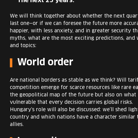
The next 25 years.
We will think together about whether the next quart
last one—or if we can foresee the future more accur
happier, with less anxiety, and in greater security t
myths, what are the most exciting predictions, and w
and topics:
World order
Are national borders as stable as we think? Will tar
competition emerge for scarce resources like rare ea
the geopolitical map of the future but also on what 
vulnerable that every decision carries global risks.
Hungary’s role will also be discussed: we’ll shed lig
country and which nations have a character similar
allies.