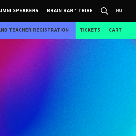
UMNI SPEAKERS
BRAIN BAR™ TRIBE
HU
Chang
Search
langua
form
HU
AND TEACHER REGISTRATION
TICKETS
CART