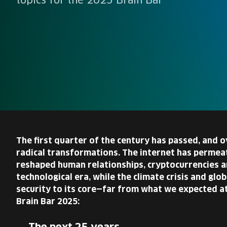
topics for the 2025 Brain Bar
The first quarter of the century has passed, and
radical transformations. The internet has permeat
reshaped human relationships, cryptocurrencies a
technological era, while the climate crisis and gl
security to its core—far from what we expected at
Brain Bar 2025: