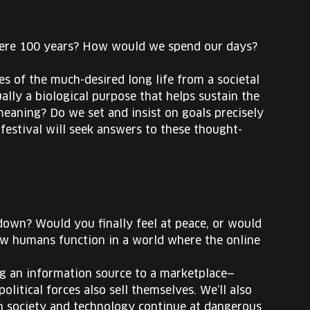
 were 100 years? How would we spend our days?
s of the much-desired long life from a societal
ally a biological purpose that helps sustain the
e meaning? Do we set and insist on goals precisely
festival will seek answers to these thought-
down? Would you finally feel at peace, or would
how humans function in a world where the online
ng an information source to a marketplace—
political forces also sell themselves. We’ll also
en society and technology continue at dangerous