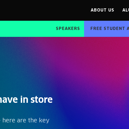
ABOUT US
AL
SPEAKERS
FREE STUDENT 
ave in store
- here are the key