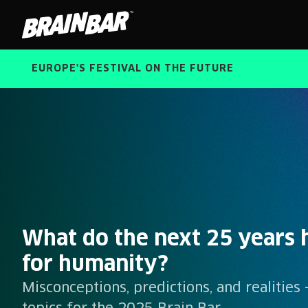
Brain
Bar
EUROPE'S FESTIVAL ON THE FUTURE
Brain
What do the next 25 years h
Bar
for humanity?
Misconceptions, predictions, and realities 