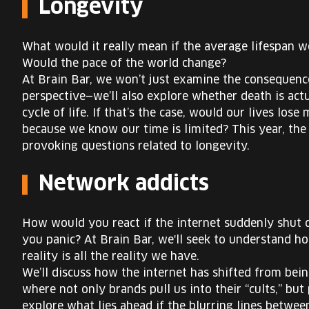
Longevity
What would it really mean if the average lifespan
Would the pace of the world change?
At Brain Bar, we won’t just examine the consequence
perspective—we’ll also explore whether death is actu
cycle of life. If that’s the case, would our lives los
because we know our time is limited? This year, the 
provoking questions related to longevity.
Network addicts
How would you react if the internet suddenly shut 
you panic? At Brain Bar, we'll seek to understand 
reality is all the reality we have.
We’ll discuss how the internet has shifted from bei
where not only brands pull us into their “cults,” but 
explore what lies ahead if the blurring lines betwe