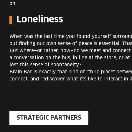
on.
Loneliness
When was the last time you found yourself surrounde
but finding our own sense of peace is essential. Th
But where—or rather, how—do we meet and connect w
a conversation on the bus, in line at the store, or 
lost this sense of spontaneity?
Brain Bar is exactly that kind of "third place" bet
connect, and rediscover what it’s like to interact in 
STRATEGIC PARTNERS