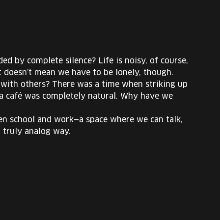
d by complete silence? Life is noisy, of course,
at doesn’t mean we have to be lonely, though.
ith others? There was a time when striking up
at a café was completely natural. Why have we
ween school and work—a space where we can talk,
a truly analog way.