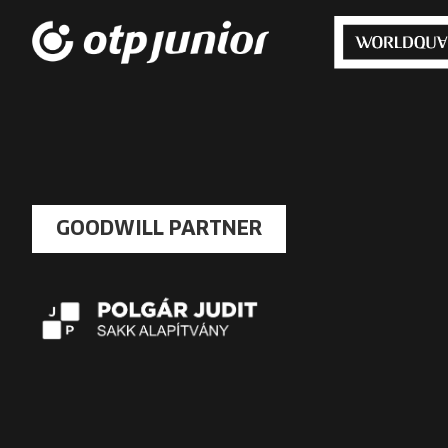
GOODWILL PARTNER