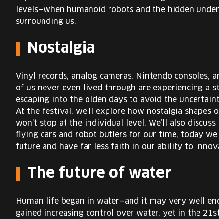
levels—when humanoid robots and the hidden underw
surrounding us.
Nostalgia
Vinyl records, analog cameras, Nintendo consoles, 
of us never even lived through are experiencing a st
escaping into the olden days to avoid the uncertai
At the festival, we’ll explore how nostalgia shapes 
won’t stop at the individual level. We’ll also discu
flying cars and robot butlers for our time, today 
future and have far less faith in our ability to innov
The future of water
Human life began in water—and it may very well end 
gained increasing control over water, yet in the 21st