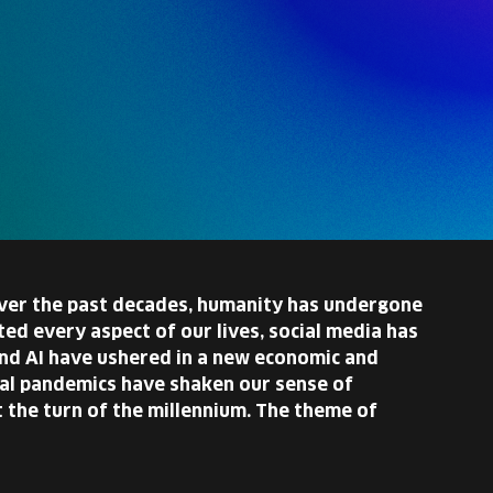
 over the past decades, humanity has undergone
ed every aspect of our lives, social media has
nd AI have ushered in a new economic and
obal pandemics have shaken our sense of
 the turn of the millennium. The theme of