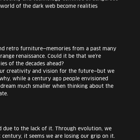
orld of the dark web become realities
and retro furniture—memories from a past many
range renaissance. Could it be that we’re
nties of the decades ahead?
our creativity and vision for the future—but we
ss why, while a century ago people envisioned
we dream much smaller when thinking about the
ate.
due to the lack of it. Through evolution, we
 century, it seems we are losing our grip on it.