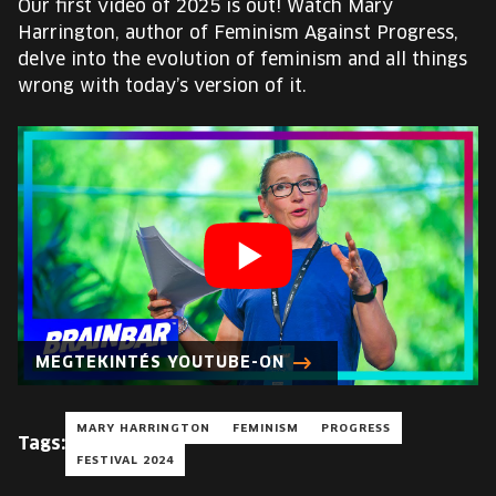
Our first video of 2025 is out! Watch Mary
EUROPE'S FESTIVAL ON THE FUTURE
Harrington, author of Feminism Against Progress,
delve into the evolution of feminism and all things
SPEAKERS
wrong with today’s version of it.
FREE STUDENT AND TEACHER REGISTRATION
TICKETS
CART
HU
Change
language:
MEGTEKINTÉS YOUTUBE-ON
HU
MARY HARRINGTON
FEMINISM
PROGRESS
Tags:
FESTIVAL 2024