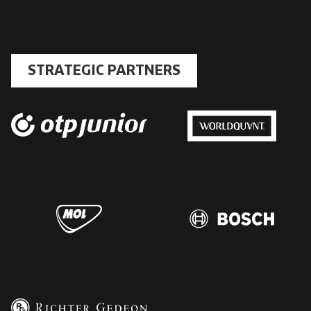
STRATEGIC PARTNERS