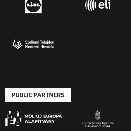
PUBLIC PARTNERS