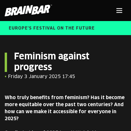
Brain
Men
Bar
EUROPE'S FESTIVAL ON THE FUTURE
SPEAKERS
Sear
Feminism against
progress
FREE STUDENT AND TEACHER REGISTRATION
•
Friday 3 January 2025 17:45
TICKETS
ABOUT US
CART
Who truly benefits from feminism? Has it become
ALUMNI SPEAKERS
more equitable over the past two centuries? And
how can we make it accessible for everyone in
BRAIN BAR™ TRIBE
2025?