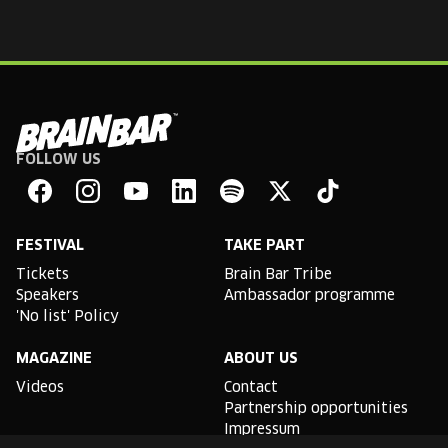
FOLLOW US
Brain
Bar
Facebook
Instagram
YouTube
Linkedin
Spotify
X
TikTok
FESTIVAL
TAKE PART
Tickets
Brain Bar Tribe
Speakers
Ambassador programme
'No list' Policy
MAGAZINE
ABOUT US
Videos
Contact
Partnership opportunities
Impressum