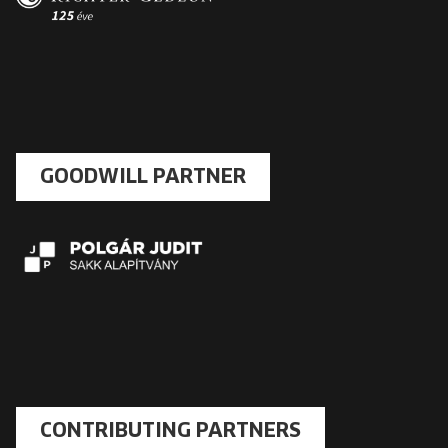
GOODWILL PARTNER
CONTRIBUTING PARTNERS