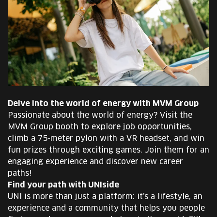
Delve into the world of energy with MVM Group
Passionate about the world of energy? Visit the
MVM Group booth to explore job opportunities,
climb a 75-meter pylon with a VR headset, and win
fun prizes through exciting games. Join them for an
engaging experience and discover new career
paths!
Find your path with UNIside
UNI is more than just a platform: it’s a lifestyle, an
experience and a community that helps you people