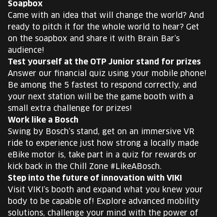
Soapbox
Came with an idea that will change the world? And
ready to pitch it for the whole world to hear? Get
on the soapbox and share it with Brain Bar’s
audience!
Test yourself at the OTP Junior stand for prizes
Answer our financial quiz using your mobile phone!
Be among the 5 fastest to respond correctly, and
your next station will be the game booth with a
small extra challenge for prizes!
Work like a Bosch
Swing by Bosch’s stand, get on an immersive VR
ride to experience just how strong a locally made
eBike motor is, take part in a quiz for rewards or
kick back in the Chill Zone #LikeABosch.
Step into the future of innovation with VIKI
Visit VIKI’s booth and expand what you knew your
body to be capable of! Explore advanced mobility
solutions, challenge your mind with the power of