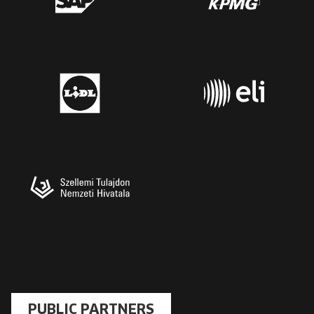
PUBLIC PARTNERS