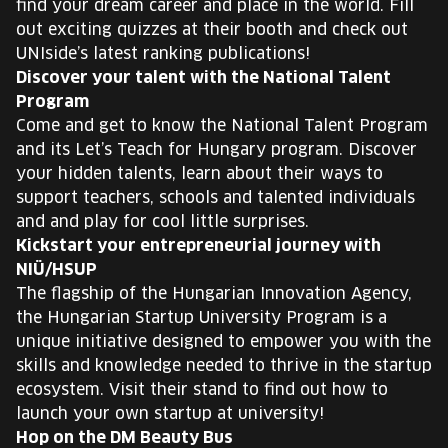
find your dream career and place in the world. Fill
out exciting quizzes at their booth and check out
UNIside’s latest ranking publications!
Discover your talent with the National Talent
Program
Come and get to know the National Talent Program
and its Let’s Teach for Hungary program. Discover
your hidden talents, learn about their ways to
support teachers, schools and talented individuals
and and play for cool little surprises.
Kickstart your entrepreneurial journey with
NIÜ/HSUP
The flagship of the Hungarian Innovation Agency,
the Hungarian Startup University Program is a
unique initiative designed to empower you with the
skills and knowledge needed to thrive in the startup
ecosystem. Visit their stand to find out how to
launch your own startup at university!
Hop on the DM Beauty Bus