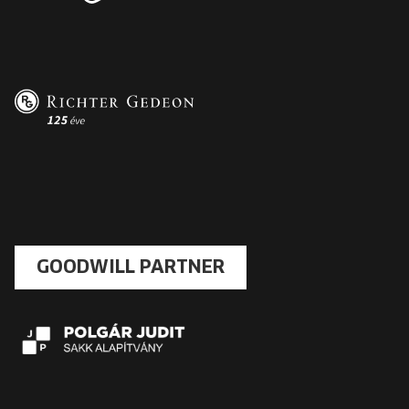
GOODWILL PARTNER