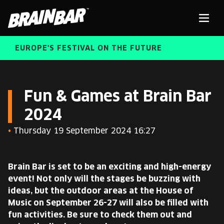
Brain
Men
Bar
EUROPE'S FESTIVAL ON THE FUTURE
SPEAKERS
Sear
Fun & Games at Brain Bar
2024
FREE STUDENT AND TEACHER REGISTRATION
•
Thursday 19 September 2024 16:27
TICKETS
ABOUT US
CART
Brain Bar is set to be an exciting and high-energy
ALUMNI SPEAKERS
event! Not only will the stages be buzzing with
ideas, but the outdoor areas at the House of
BRAIN BAR™ TRIBE
Music on September 26-27 will also be filled with
fun activities. Be sure to check them out and