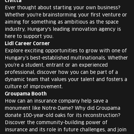
Civitta
Ever thought about starting your own business?
Whether you're brainstorming your first venture or
aiming for something as ambitious as the space
industry, Hungary's leading innovation agency is
here to support you.
Lidl Career Corner
Explore exciting opportunities to grow with one of
Hungary’s best-established multinationals. Whether
you’re a student, entrant or an experienced
professional, discover how you can be part of a
dynamic team that values your talent and fosters a
culture of improvement.
Groupama Booth
How can an insurance company help save a
monument like Notre-Dame? Why did Groupama
donate 100-year-old oaks for its reconstruction?
Discover the community-building power of
insurance and its role in future challenges, and join