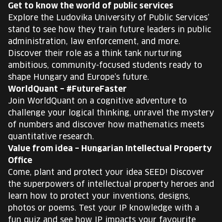
Get to know the world of public services
Explore the Ludovika University of Public Services’
stand to see how they train future leaders in public
administration, law enforcement, and more.
Discover their role as a think tank nurturing
ambitious, community-focused students ready to
shape Hungary and Europe’s future.
WorldQuant – #FutureFaster
Join WorldQuant on a cognitive adventure to
challenge your logical thinking, unravel the mystery
of numbers and discover how mathematics meets
quantitative research.
Value from idea – Hungarian Intellectual Property
Office
Come, plant and protect your idea SEED! Discover
the superpowers of intellectual property heroes and
learn how to protect your inventions, designs,
photos or poems. Test your IP knowledge with a
fun quiz and see how IP impacts your favourite