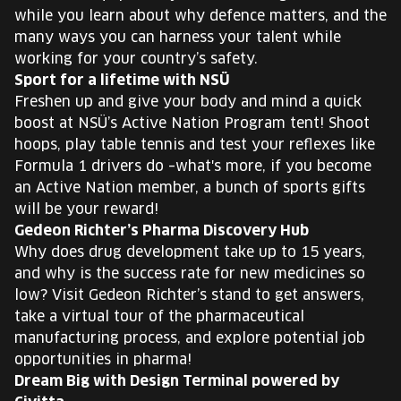
while you learn about why defence matters, and the
many ways you can harness your talent while
working for your country’s safety.
Sport for a lifetime with NSÜ
Freshen up and give your body and mind a quick
boost at NSÜ’s Active Nation Program tent! Shoot
hoops, play table tennis and test your reflexes like
Formula 1 drivers do –what's more, if you become
an Active Nation member, a bunch of sports gifts
will be your reward!
Gedeon Richter’s Pharma Discovery Hub
Why does drug development take up to 15 years,
and why is the success rate for new medicines so
low? Visit Gedeon Richter’s stand to get answers,
take a virtual tour of the pharmaceutical
manufacturing process, and explore potential job
opportunities in pharma!
Dream Big with Design Terminal powered by