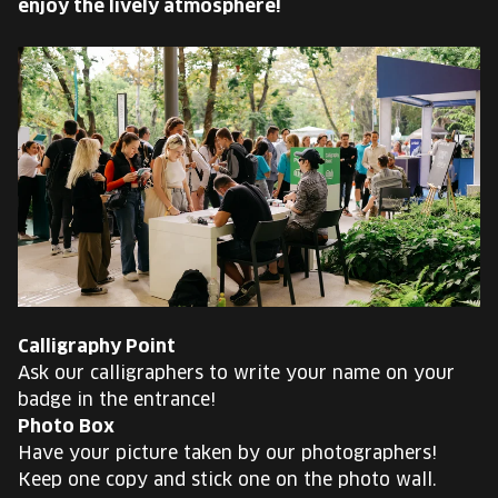
enjoy the lively atmosphere!
EUROPE'S FESTIVAL ON THE FUTURE
SPEAKERS
FREE STUDENT AND TEACHER REGISTRATION
TICKETS
CART
HU
Change
Calligraphy Point
language:
Ask our calligraphers to write your name on your
HU
badge in the entrance!
Photo Box
Have your picture taken by our photographers!
Keep one copy and stick one on the photo wall.