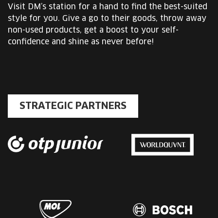
Visit DM’s station for a hand to find the best-suited
style for you. Give a go to their goods, throw away
non-used products, get a boost to your self-
confidence and shine as never before!
STRATEGIC PARTNERS