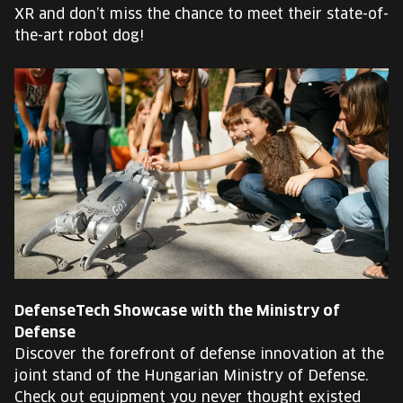
XR and don’t miss the chance to meet their state-of-
the-art robot dog!
DefenseTech Showcase with the Ministry of
Defense
Discover the forefront of defense innovation at the
joint stand of the Hungarian Ministry of Defense.
Check out equipment you never thought existed