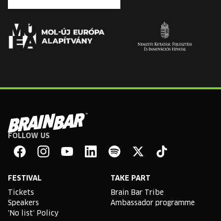
FOLLOW US
Brain
Bar
Facebook
Instagram
YouTube
Linkedin
Spotify
X
TikTok
FESTIVAL
TAKE PART
Tickets
Brain Bar Tribe
Speakers
Ambassador programme
'No list' Policy