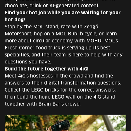
chocolate, drink or AI-generated content.
Find your hot job while you are waiting for your
hot dog!
Stop by the MOL stand, race with Zengő
Motorsport, hop on a MOL Bubi bicycle, or learn
more about circular economy with MOHU! MOL’s
Fresh Corner food truck is serving up its best
specialties, and their team is here to help with any
questions you have.
Build the future together with 4iG!
Meet 4iG's hostesses in the crowd and find the
answers to their digital transformation questions.
Collect the LEGO bricks for the correct answers,
then build the huge LEGO wall on the 4iG stand
together with Brain Bar’s crowd.