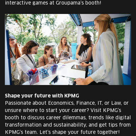
interactive games at Groupama’s booth!
Shape your future with KPMG
Passionate about Economics, Finance, IT, or Law, or
unsure where to start your career? Visit KPMG’s
booth to discuss career dilemmas, trends like digital
transformation and sustainability, and get tips from
KPMG’s team. Let’s shape your future together!