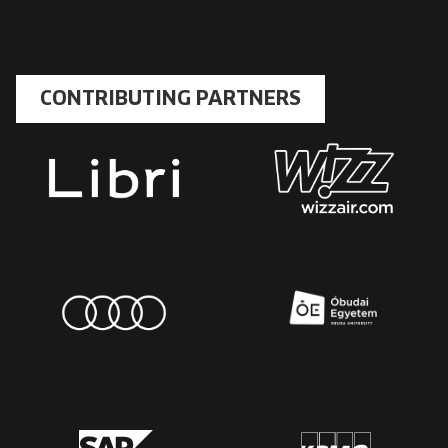
CONTRIBUTING PARTNERS