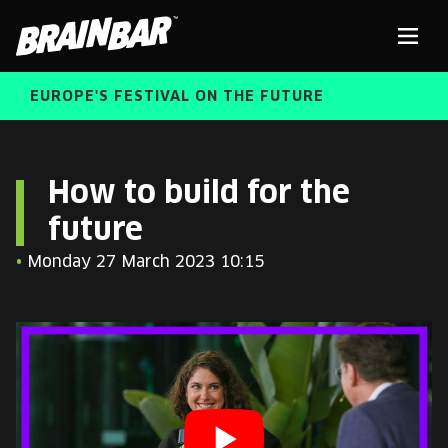
Brain
Men
Bar
EUROPE'S FESTIVAL ON THE FUTURE
SPEAKERS
Sear
How to build for the
future
FREE STUDENT AND TEACHER REGISTRATION
•
Monday 27 March 2023 10:15
TICKETS
ABOUT US
CART
ALUMNI SPEAKERS
BRAIN BAR™ TRIBE