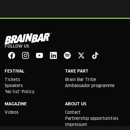
FOLLOW US
Brain
Bar
Facebook
Instagram
YouTube
Linkedin
Spotify
X
TikTok
FESTIVAL
TAKE PART
Tickets
Brain Bar Tribe
Speakers
Ambassador programme
'No list' Policy
MAGAZINE
ABOUT US
Videos
Contact
Partnership opportunities
Impressum