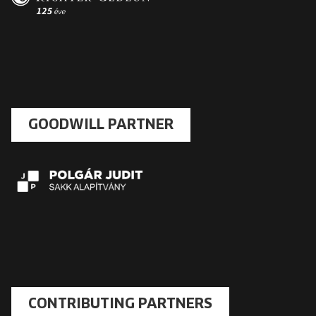
GOODWILL PARTNER
CONTRIBUTING PARTNERS