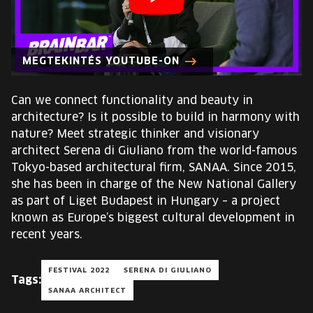
EUROPE'S FESTIVAL ON THE FUTURE
SPEAKERS
MEGTEKINTÉS YOUTUBE-ON
FREE STUDENT AND TEACHER REGISTRATION
Can we connect functionality and beauty in
architecture? Is it possible to build in harmony with
TICKETS
nature? Meet strategic thinker and visionary
architect Serena di Giuliano from the world-famous
CART
Tokyo-based architectural firm, SANAA. Since 2015,
she has been in charge of the New National Gallery
as part of Liget Budapest in Hungary – a project
HU
Change
known as Europe’s biggest cultural development in
language:
recent years.
HU
FESTIVAL 2022
SERENA DI GIULIANO
Tags:
SANAA ARCHITECT