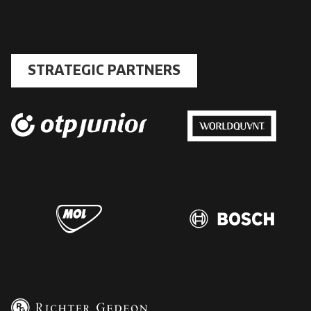
STRATEGIC PARTNERS