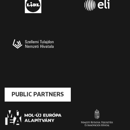
PUBLIC PARTNERS