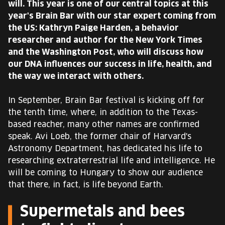
will. This year is one of our central topics at this
EUROPE'S FESTIVAL ON THE FUTURE
year's Brain Bar with our star expert coming from
the US: Kathryn Paige Harden, a behavior
SPEAKERS
researcher and author for the New York Times
and the Washington Post, who will discuss how
our DNA influences our success in life, health, and
FREE STUDENT AND TEACHER REGISTRATION
the way we interact with others.
TICKETS
In September, Brain Bar festival is kicking off for
the tenth time, where, in addition to the Texas-
CART
based reacher, many other names are confirmed
speak. Avi Loeb, the former chair of Harvard's
HU
Astronomy Department, has dedicated his life to
Change
researching extraterrestrial life and intelligence. He
language:
will be coming to Hungary to show our audience
HU
that there, in fact, is life beyond Earth.
Supermetals and bees