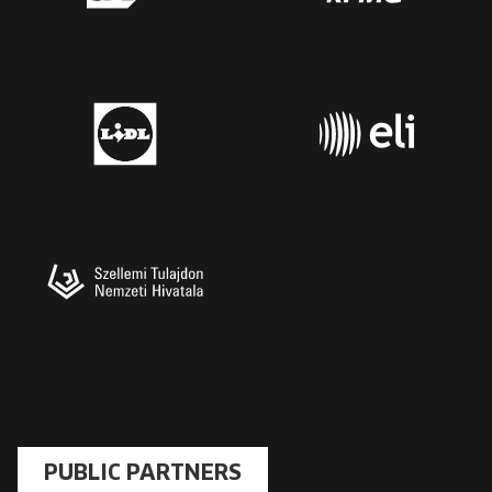
PUBLIC PARTNERS