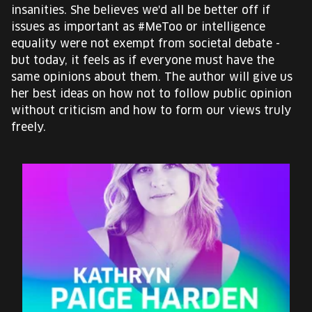
insanities. She believes we'd all be better off if
issues as important as #MeToo or intelligence
equality were not exempt from societal debate -
but today, it feels as if everyone must have the
same opinions about them. The author will give us
her best ideas on how not to follow public opinion
without criticism and how to form our views truly
freely.