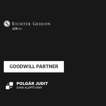
GOODWILL PARTNER