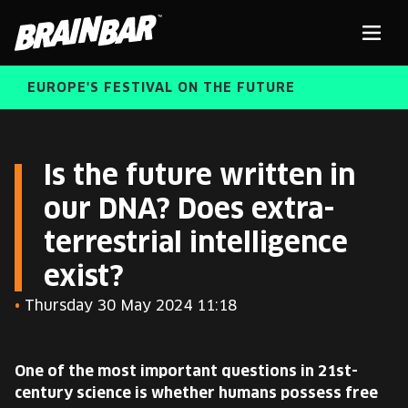
Brain
Men
Bar
EUROPE'S FESTIVAL ON THE FUTURE
SPEAKERS
Sear
Is the future written in
our DNA? Does extra-
FREE STUDENT AND TEACHER REGISTRATION
terrestrial intelligence
TICKETS
ABOUT US
exist?
CART
•
Thursday 30 May 2024 11:18
ALUMNI SPEAKERS
BRAIN BAR™ TRIBE
One of the most important questions in 21st-
century science is whether humans possess free