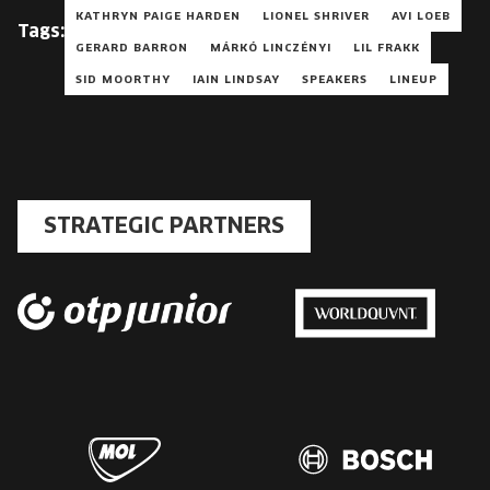
KATHRYN PAIGE HARDEN
LIONEL SHRIVER
AVI LOEB
Tags:
GERARD BARRON
MÁRKÓ LINCZÉNYI
LIL FRAKK
SID MOORTHY
IAIN LINDSAY
SPEAKERS
LINEUP
STRATEGIC PARTNERS