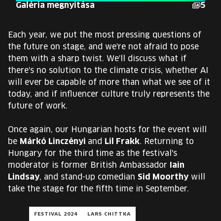
Galéria megnyitása
5
Each year, we put the most pressing questions of
the future on stage, and we're not afraid to pose
them with a sharp twist. We'll discuss what if
there's no solution to the climate crisis, whether AI
will ever be capable of more than what we see of it
today, and if influencer culture truly represents the
future of work.
Once again, our Hungarian hosts for the event will
be
Márkó Linczényi
and
Lil Frakk
. Returning to
Hungary for the third time as the festival's
moderator is former British Ambassador
Iain
Lindsay
, and stand-up comedian
Sid Moorthy
will
take the stage for the fifth time in September.
FESTIVAL 2024
LARS CHITTKA