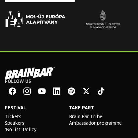
FOLLOW US
Brain
Bar
Facebook
Instagram
YouTube
Linkedin
Spotify
X
TikTok
FESTIVAL
TAKE PART
Tickets
Brain Bar Tribe
Speakers
Ambassador programme
'No list' Policy