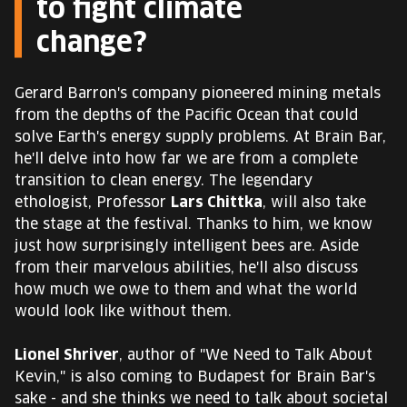
to fight climate
change?
Gerard Barron's company pioneered mining metals
from the depths of the Pacific Ocean that could
solve Earth's energy supply problems. At Brain Bar,
he'll delve into how far we are from a complete
transition to clean energy. The legendary
ethologist, Professor
Lars Chittka
, will also take
the stage at the festival. Thanks to him, we know
just how surprisingly intelligent bees are. Aside
from their marvelous abilities, he'll also discuss
how much we owe to them and what the world
would look like without them.
Lionel Shriver
, author of "We Need to Talk About
Kevin," is also coming to Budapest for Brain Bar's
sake - and she thinks we need to talk about societal