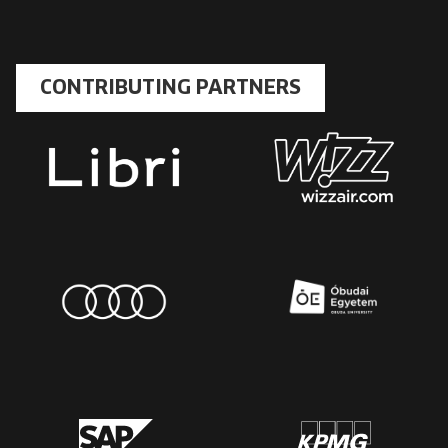
CONTRIBUTING PARTNERS