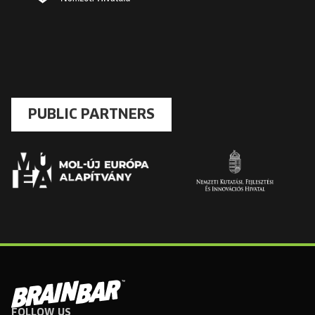
PUBLIC PARTNERS
FOLLOW US