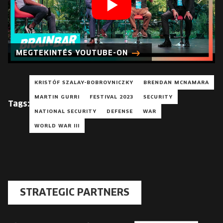
MEGTEKINTÉS YOUTUBE-ON
KRISTÓF SZALAY-BOBROVNICZKY
BRENDAN MCNAMARA
MARTIN GURRI
FESTIVAL 2023
SECURITY
Tags:
NATIONAL SECURITY
DEFENSE
WAR
WORLD WAR III
STRATEGIC PARTNERS