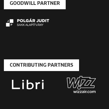
GOODWILL PARTNER
CONTRIBUTING PARTNERS