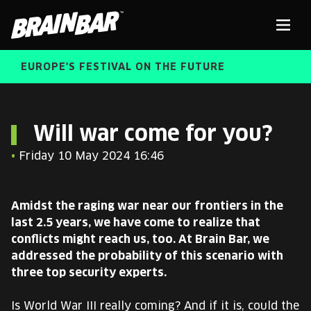
Brain
Men
Bar
EUROPE'S FESTIVAL ON THE FUTURE
SPEAKERS
Sear
Will war come for you?
•
Friday 10 May 2024 16:46
FREE STUDENT AND TEACHER REGISTRATION
TICKETS
Amidst the raging war near our frontiers in the
ABOUT US
last 2.5 years, we have come to realize that
CART
conflicts might reach us, too. At Brain Bar, we
ALUMNI SPEAKERS
addressed the probability of this scenario with
three top security experts.
BRAIN BAR™ TRIBE
Is World War III really coming? And if it is, could the