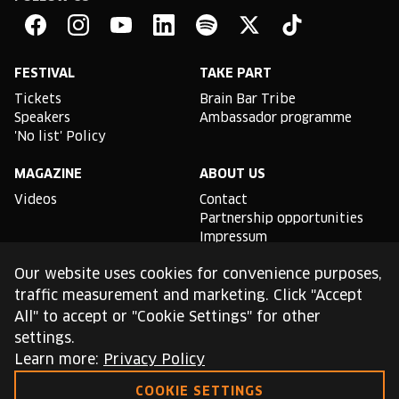
Brain
Bar
Facebook
Instagram
YouTube
Linkedin
Spotify
X
TikTok
FESTIVAL
TAKE PART
Tickets
Brain Bar Tribe
Speakers
Ambassador programme
'No list' Policy
MAGAZINE
ABOUT US
Videos
Contact
Partnership opportunities
Impressum
Podcast studio
Our website uses cookies for convenience purposes,
TLDR
traffic measurement and marketing. Click "Accept
All" to accept or "Cookie Settings" for other
General conditions of use
settings.
Cookie Policy
Privacy Policy
Learn more:
Privacy Policy
COOKIE SETTINGS