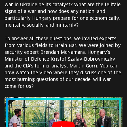
EUROPE'S FESTIVAL ON THE FUTURE
war in Ukraine be its catalyst? What are the telltale
signs of a war and how does any nation, and
SPEAKERS
particularly Hungary prepare for one economically,
mentally, socially, and militarily?
FREE STUDENT AND TEACHER REGISTRATION
To answer all these questions, we invited experts
from various fields to Brain Bar. We were joined by
TICKETS
security expert Brendan McNamara, Hungary’s
Minister of Defence Kristóf Szalay-Bobrovniczky
CART
and the CIA’s former analyst Martin Gurri. You can
now watch the video where they discuss one of the
most burning questions of our decade: will war
HU
Change
come for us?
language:
HU