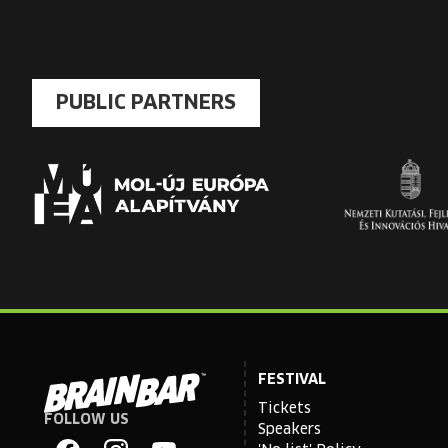
PUBLIC PARTNERS
FESTIVAL
Tickets
FOLLOW US
Brain
Speakers
Bar