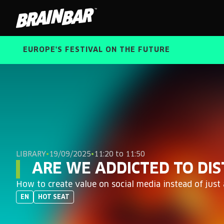
Brain
Bar
EUROPE'S FESTIVAL ON THE FUTURE
LIBRARY
•
19/09/2025
•
11:20 to 11:50
ARE WE ADDICTED TO DI
How to create value on social media instead of just
EN
HOT SEAT