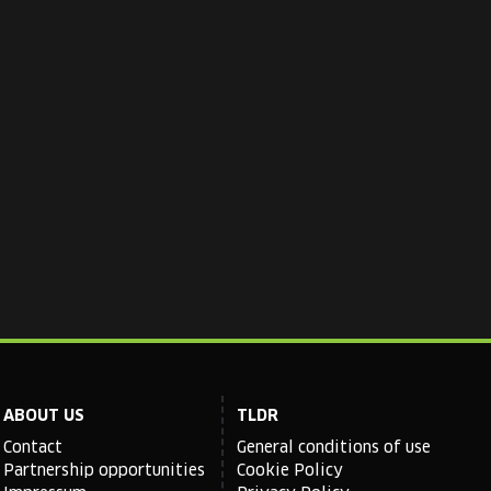
ABOUT US
TLDR
Contact
General conditions of use
Partnership opportunities
Cookie Policy