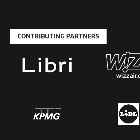
CONTRIBUTING PARTNERS