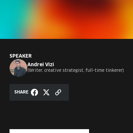
SPEAKER
Andrei Vizi
Writer, creative strategist, full-time tinkerer
SHARE
Copy
Share
Share
link