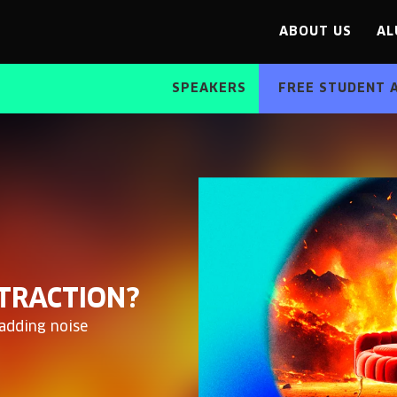
ABOUT US
AL
SPEAKERS
FREE STUDENT 
STRACTION?
 adding noise