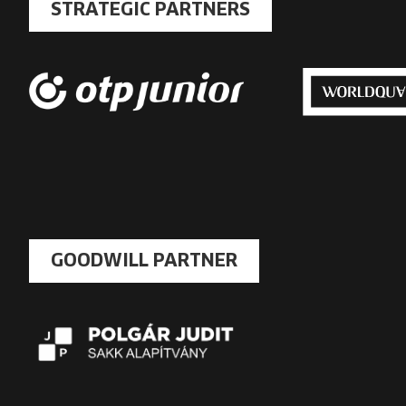
STRATEGIC PARTNERS
GOODWILL PARTNER