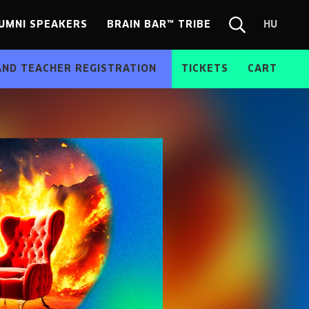
UMNI SPEAKERS
BRAIN BAR™ TRIBE
HU
Chang
Search
langua
form
HU
AND TEACHER REGISTRATION
TICKETS
CART