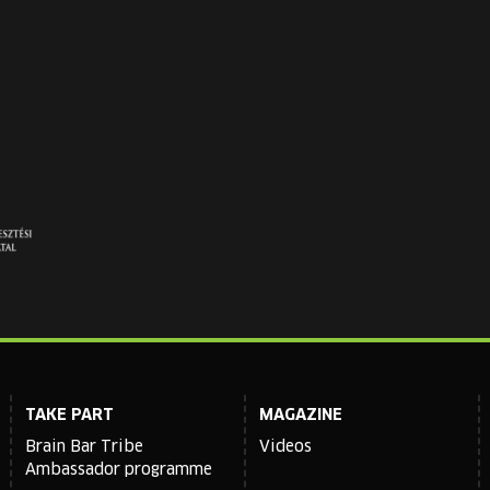
TAKE PART
MAGAZINE
Brain Bar Tribe
Videos
Ambassador programme