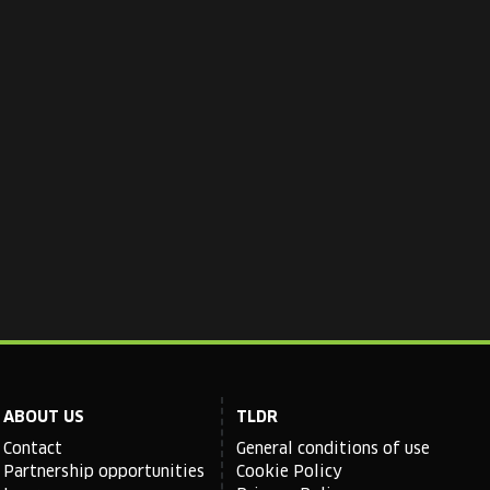
ABOUT US
TLDR
Contact
General conditions of use
Partnership opportunities
Cookie Policy