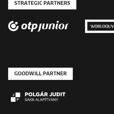
STRATEGIC PARTNERS
GOODWILL PARTNER