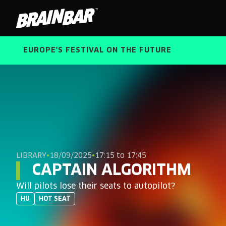
Brain
Bar
EUROPE'S FESTIVAL ON THE FUTURE
LIBRARY
•
18/09/2025
•
17:15 to 17:45
CAPTAIN ALGORITHM
Will pilots lose their seats to autopilot?
HU
HOT SEAT