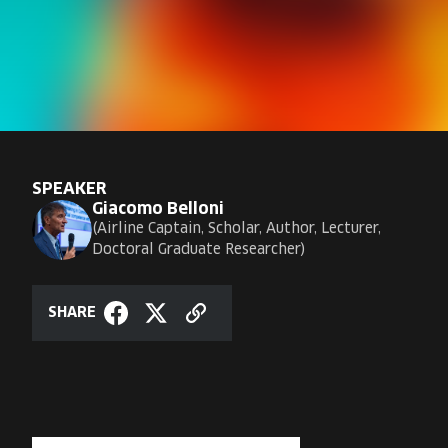
SPEAKER
Giacomo Belloni
Airline Captain, Scholar, Author, Lecturer,
Doctoral Graduate Researcher
SHARE
Copy
Share
Share
link