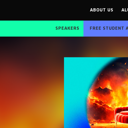
ABOUT US
AL
SPEAKERS
FREE STUDENT 