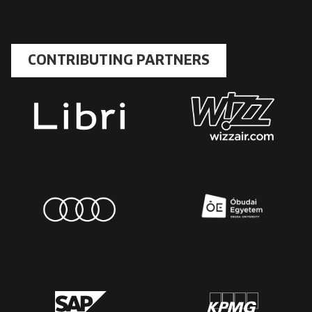
CONTRIBUTING PARTNERS