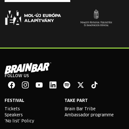
FOLLOW US
Brain
Bar
Facebook
Instagram
YouTube
Linkedin
Spotify
X
TikTok
FESTIVAL
TAKE PART
Tickets
Brain Bar Tribe
Speakers
Ambassador programme
'No list' Policy