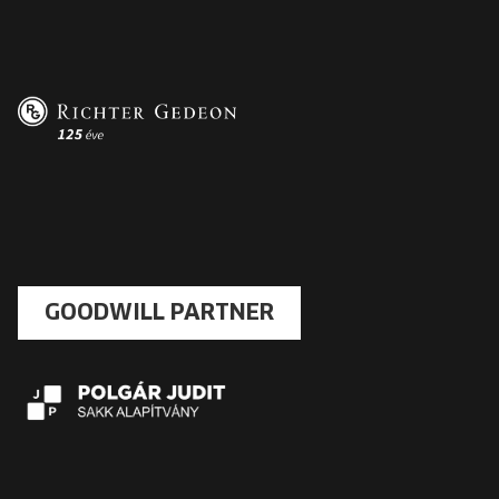
GOODWILL PARTNER