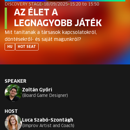
EUROPE'S FESTIVAL ON THE FUTURE
DISCOVERY STAGE
•
18/09/2025
•
15:20 to 15:50
AZ ÉLET A
SPEAKERS
LEGNAGYOBB JÁTÉK
Mit tanítanak a társasok kapcsolatokról,
FREE STUDENT AND TEACHER REGISTRATION
döntésekről- és saját magunkról?
HU
HOT SEAT
TICKETS
CART
SPEAKER
HU
Change
Zoltán Győri
language:
Board Game Designer
HU
HOST
Luca Szabó-Szontágh
Improv Artist and Coach