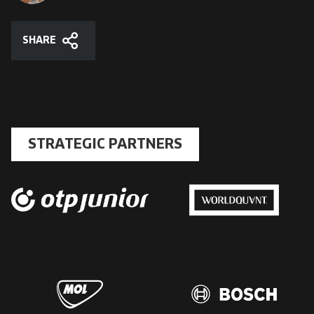
SHARE
Share
STRATEGIC PARTNERS