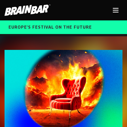
Brain
Men
Bar
EUROPE'S FESTIVAL ON THE FUTURE
SPEAKERS
Sear
FREE STUDENT AND TEACHER REGISTRATION
TICKETS
ABOUT US
CART
ALUMNI SPEAKERS
BRAIN BAR™ TRIBE