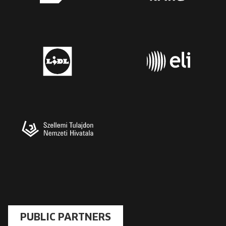
PUBLIC PARTNERS