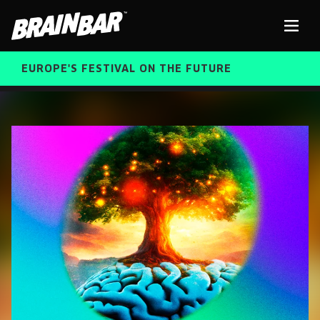
Brain
Men
Bar
EUROPE'S FESTIVAL ON THE FUTURE
SPEAKERS
Sear
FREE STUDENT AND TEACHER REGISTRATION
TICKETS
ABOUT US
CART
ALUMNI SPEAKERS
BRAIN BAR™ TRIBE