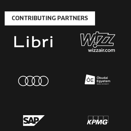
CONTRIBUTING PARTNERS