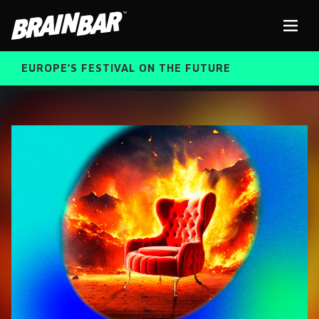
Brain
Men
Bar
EUROPE'S FESTIVAL ON THE FUTURE
SPEAKERS
Sear
FREE STUDENT AND TEACHER REGISTRATION
TICKETS
ABOUT US
CART
ALUMNI SPEAKERS
BRAIN BAR™ TRIBE