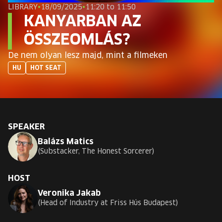
EUROPE'S FESTIVAL ON THE FUTURE
LIBRARY
•
18/09/2025
•
11:20 to 11:50
KANYARBAN AZ
SPEAKERS
ÖSSZEOMLÁS?
De nem olyan lesz majd, mint a filmeken
FREE STUDENT AND TEACHER REGISTRATION
HU
HOT SEAT
TICKETS
CART
SPEAKER
Balázs Matics
HU
Change
Substacker, The Honest Sorcerer
language:
HU
HOST
Veronika Jakab
Head of Industry at Friss Hús Budapest