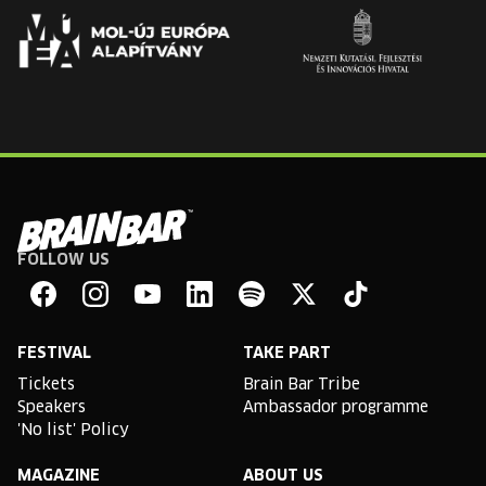
FOLLOW US
Brain
Bar
Facebook
Instagram
YouTube
Linkedin
Spotify
X
TikTok
FESTIVAL
TAKE PART
Tickets
Brain Bar Tribe
Speakers
Ambassador programme
'No list' Policy
MAGAZINE
ABOUT US