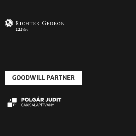
GOODWILL PARTNER