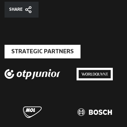
SHARE
Share
STRATEGIC PARTNERS