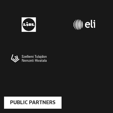
PUBLIC PARTNERS