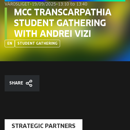
EUROPE'S FESTIVAL ON THE FUTURE
VÁROSLIGET
•
19/09/2025
•
13:10 to 13:40
MCC TRANSCARPATHIA
SPEAKERS
STUDENT GATHERING
WITH ANDREI VIZI
FREE STUDENT AND TEACHER REGISTRATION
EN
STUDENT GATHERING
TICKETS
CART
SHARE
HU
Change
Share
language:
HU
STRATEGIC PARTNERS