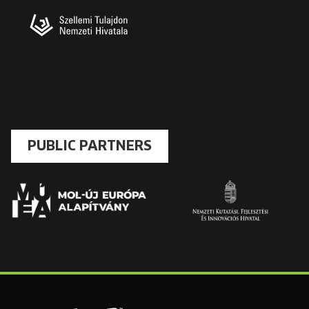
PUBLIC PARTNERS