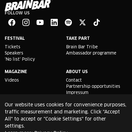
FOLLOW US
Brain
Bar
Facebook
Instagram
YouTube
Linkedin
Spotify
X
TikTok
FESTIVAL
TAKE PART
Tickets
Brain Bar Tribe
Speakers
Ambassador programme
'No list' Policy
MAGAZINE
ABOUT US
Videos
Contact
Partnership opportunities
Impressum
Podcast studio
Our website uses cookies for convenience purposes,
TLDR
traffic measurement and marketing. Click "Accept
All" to accept or "Cookie Settings" for other
General conditions of use
settings.
Cookie Policy