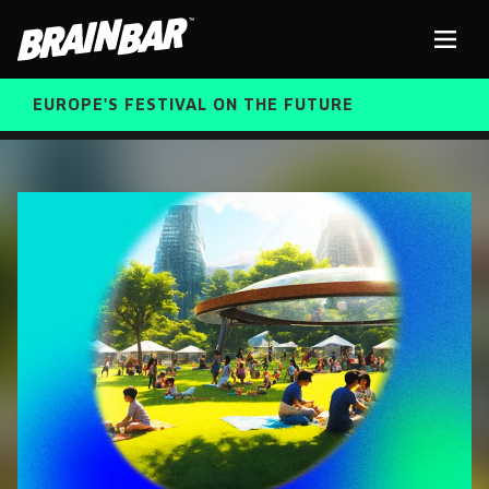
Brain
Men
Bar
EUROPE'S FESTIVAL ON THE FUTURE
SPEAKERS
Sear
FREE STUDENT AND TEACHER REGISTRATION
TICKETS
ABOUT US
CART
ALUMNI SPEAKERS
BRAIN BAR™ TRIBE