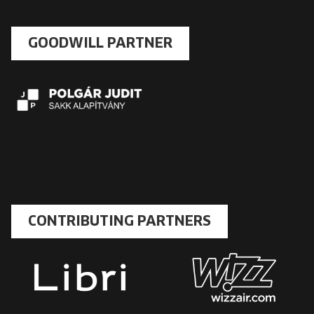
GOODWILL PARTNER
CONTRIBUTING PARTNERS