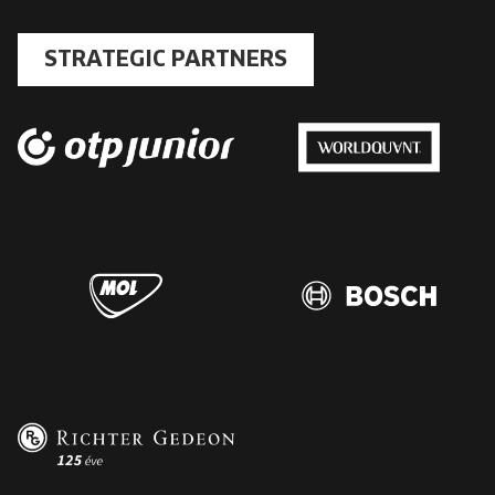
STRATEGIC PARTNERS