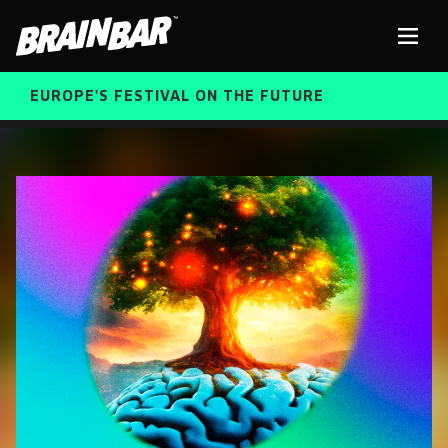
Brain
Men
Bar
EUROPE'S FESTIVAL ON THE FUTURE
SPEAKERS
Sear
FREE STUDENT AND TEACHER REGISTRATION
TICKETS
ABOUT US
CART
ALUMNI SPEAKERS
BRAIN BAR™ TRIBE