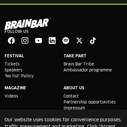
FOLLOW US
Brain
Bar
Facebook
Instagram
YouTube
Linkedin
Spotify
X
TikTok
FESTIVAL
TAKE PART
Tickets
Brain Bar Tribe
Speakers
Ambassador programme
'No list' Policy
MAGAZINE
ABOUT US
Videos
Contact
Partnership opportunities
Impressum
Podcast studio
Our website uses cookies for convenience purposes,
TLDR
traffic measurement and marketing. Click "Accept