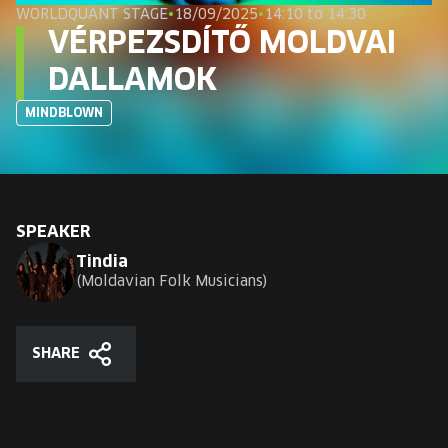
EUROPE'S FESTIVAL ON THE FUTURE
WORLDQUANT STAGE
•
18/09/2025
•
14:10 to 14:30
VÉRPEZSDÍTŐ MOLDVAI
SPEAKERS
DALLAMOK
MINDBLOWN
FREE STUDENT AND TEACHER REGISTRATION
TICKETS
CART
SPEAKER
Tindia
Moldavian Folk Musicians
HU
Change
language:
HU
SHARE
Share