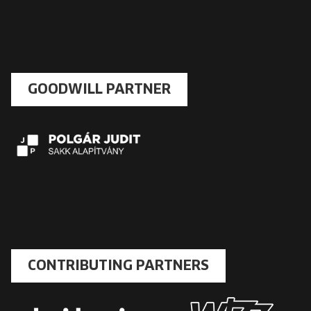
GOODWILL PARTNER
CONTRIBUTING PARTNERS