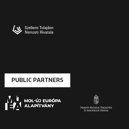
PUBLIC PARTNERS