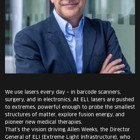
EUROPE'S FESTIVAL ON THE FUTURE
SPEAKERS
FREE STUDENT AND TEACHER REGISTRATION
TICKETS
CART
HU
We use lasers every day – in barcode scanners,
Change
surgery, and in electronics. At ELI, lasers are pushed
language:
to extremes, powerful enough to probe the smallest
HU
structures of matter, explore fusion energy, and
pioneer new medical therapies.
That’s the vision driving Allen Weeks, the Director
General of ELI (Extreme Light Infrastructure), who