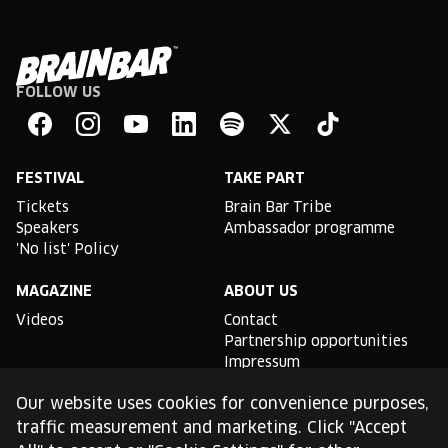
FOLLOW US
Brain
Bar
Facebook
Instagram
YouTube
Linkedin
Spotify
X
TikTok
FESTIVAL
TAKE PART
Tickets
Brain Bar Tribe
Speakers
Ambassador programme
'No list' Policy
MAGAZINE
ABOUT US
Videos
Contact
Partnership opportunities
Impressum
Podcast studio
Our website uses cookies for convenience purposes,
TLDR
traffic measurement and marketing. Click "Accept