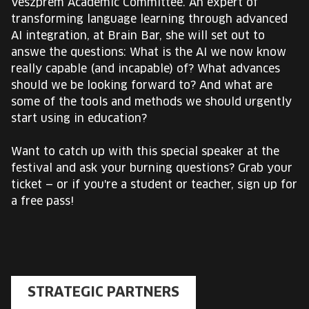
Veszprém Academic Committee. An expert of
transforming language learning through advanced
AI integration, at Brain Bar, she will set out to
answe the questions: What is the AI we now know
really capable (and incapable) of? What advances
should we be looking forward to? And what are
some of the tools and methods we should urgently
start using in education?
Want to catch up with this special speaker at the
festival and ask your burning questions? Grab your
ticket — or if you're a student or teacher, sign up for
a free pass!
STRATEGIC PARTNERS