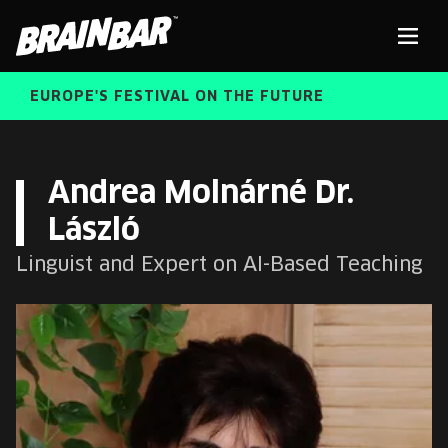
Brain
Men
Bar
EUROPE'S FESTIVAL ON THE FUTURE
SPEAKERS
Sear
Andrea Molnárné Dr.
László
FREE STUDENT AND TEACHER REGISTRATION
Linguist and Expert on AI-Based Teaching
TICKETS
ABOUT US
CART
ALUMNI SPEAKERS
BRAIN BAR™ TRIBE