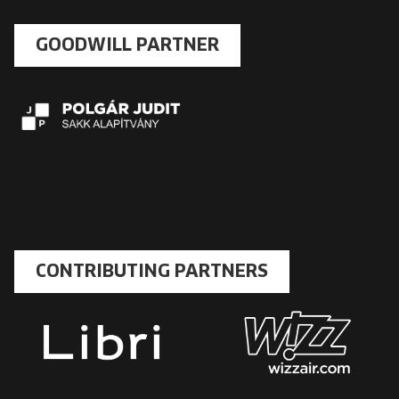
GOODWILL PARTNER
CONTRIBUTING PARTNERS