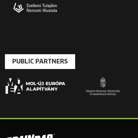
PUBLIC PARTNERS