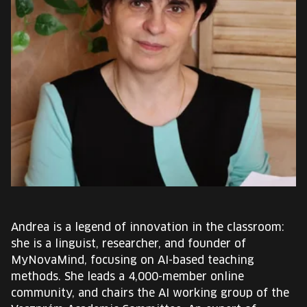
EUROPE'S FESTIVAL ON THE FUTURE
SPEAKERS
FREE STUDENT AND TEACHER REGISTRATION
TICKETS
CART
HU
Change
language:
Andrea is a legend of innovation in the classroom:
HU
she is a linguist, researcher, and founder of
MyNovaMind, focusing on AI-based teaching
methods. She leads a 4,000-member online
community, and chairs the AI working group of the