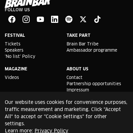
FOLLOW US
Brain
Bar
Facebook
Instagram
YouTube
Linkedin
Spotify
X
TikTok
FESTIVAL
TAKE PART
Tickets
Brain Bar Tribe
Speakers
Ambassador programme
'No list' Policy
MAGAZINE
ABOUT US
Videos
Contact
Partnership opportunities
Impressum
Podcast studio
Our website uses cookies for convenience purposes,
TLDR
traffic measurement and marketing. Click "Accept
All" to accept or "Cookie Settings" for other
General conditions of use
settings.
Cookie Policy
Privacy Policy
Learn more:
Privacy Policy