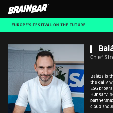
Brain
Bar
EUROPE'S FESTIVAL ON THE FUTURE
Bal
Chief St
Balázs is t
the daily w
ESG program
Hungary, h
partnershi
cloud shoul