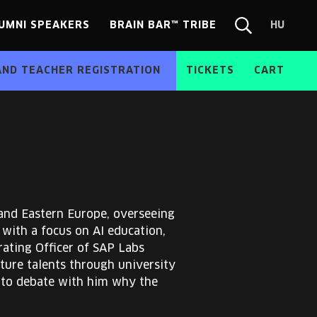
UMNI SPEAKERS
BRAIN BAR™ TRIBE
HU
Chang
Search
langua
form
HU
AND TEACHER REGISTRATION
TICKETS
CART
 and Eastern Europe, overseeing
with a focus on AI education,
rating Officer of SAP Labs
ure talents through university
 to debate with him why the