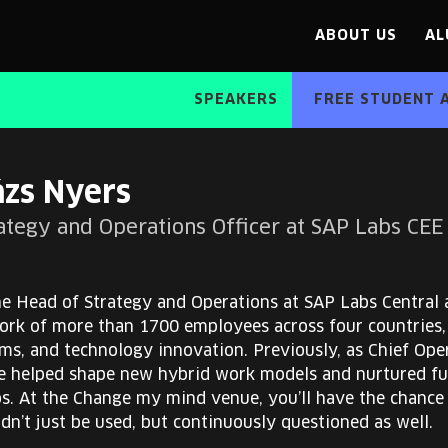
ABOUT US
AL
SPEAKERS
FREE STUDENT 
ázs Nyers
rategy and Operations Officer at SAP Labs CEE
he Head of Strategy and Operations at SAP Labs Central
ork of more than 1700 employees across four countries, 
s, and technology innovation. Previously, as Chief Ope
e helped shape new hybrid work models and nurtured fut
ps. At the Change my mind venue, you’ll have the chance
dn’t just be used, but continuously questioned as well.