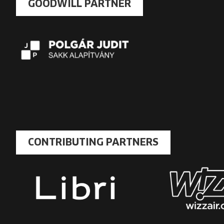
GOODWILL PARTNER
CONTRIBUTING PARTNERS