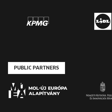
PUBLIC PARTNERS