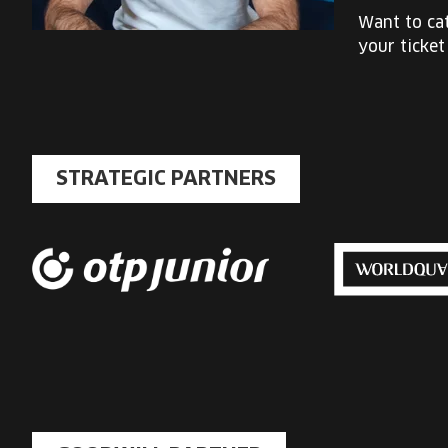
Want to cat
your ticket
STRATEGIC PARTNERS