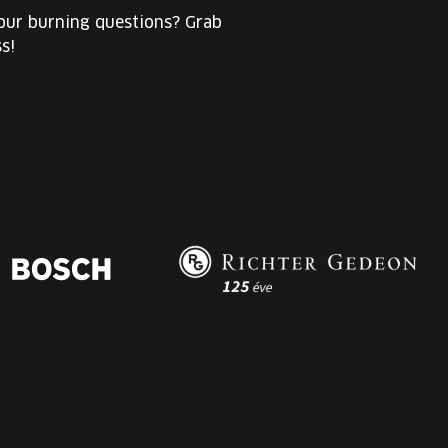
your burning questions? Grab
s!