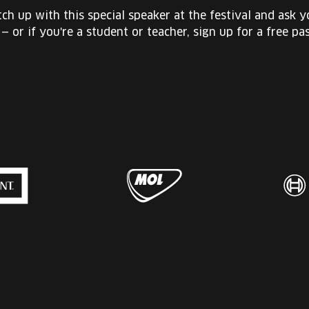
ch up with this special speaker at the festival and ask 
 — or if you're a student or teacher, sign up for a free pas