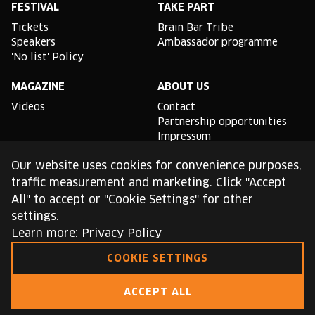
FESTIVAL
TAKE PART
Tickets
Brain Bar Tribe
Speakers
Ambassador programme
'No list' Policy
MAGAZINE
ABOUT US
Videos
Contact
Partnership opportunities
Impressum
Podcast studio
Our website uses cookies for convenience purposes,
TLDR
traffic measurement and marketing. Click "Accept
All" to accept or "Cookie Settings" for other
General conditions of use
settings.
Cookie Policy
Privacy Policy
Learn more:
Privacy Policy
COOKIE SETTINGS
This site is protected by reCAPTCHA and the Google
Privacy Policy
and
Terms of Service
apply.
ACCEPT ALL