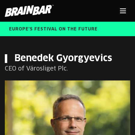
Brain
Men
Bar
EUROPE'S FESTIVAL ON THE FUTURE
SPEAKERS
Sear
Benedek Gyorgyevics
CEO of Városliget Plc.
FREE STUDENT AND TEACHER REGISTRATION
TICKETS
ABOUT US
CART
ALUMNI SPEAKERS
BRAIN BAR™ TRIBE