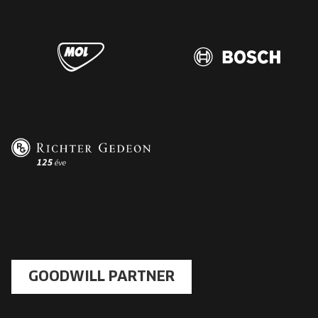
GOODWILL PARTNER