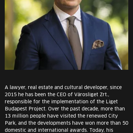
EUROPE'S FESTIVAL ON THE FUTURE
SPEAKERS
FREE STUDENT AND TEACHER REGISTRATION
TICKETS
CART
HU
A lawyer, real estate and cultural developer, since
Change
2015 he has been the CEO of Városliget Zrt.,
language:
responsible for the implementation of the Liget
HU
Budapest Project. Over the past decade, more than
13 million people have visited the renewed City
Park, and the developments have won more than 50
domestic and international awards. Today, his