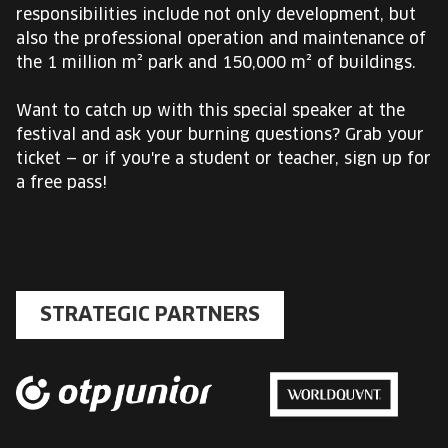
responsibilities include not only development, but
also the professional operation and maintenance of
the 1 million m² park and 150,000 m² of buildings.
Want to catch up with this special speaker at the
festival and ask your burning questions? Grab your
ticket — or if you're a student or teacher, sign up for
a free pass!
STRATEGIC PARTNERS