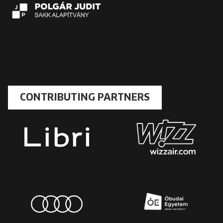
CONTRIBUTING PARTNERS