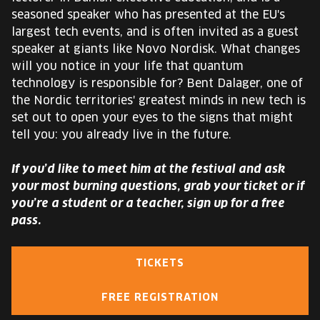
seasoned speaker who has presented at the EU's
largest tech events, and is often invited as a guest
speaker at giants like Novo Nordisk. What changes
will you notice in your life that quantum
technology is responsible for? Bent Dalager, one of
the Nordic territories' greatest minds in new tech is
set out to open your eyes to the signs that might
tell you: you already live in the future.
If you’d like to meet him at the festival and ask
your most burning questions, grab your ticket or if
you’re a student or a teacher, sign up for a free
pass.
TICKETS
FREE REGISTRATION