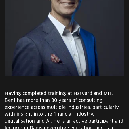
EUROPE'S FESTIVAL ON THE FUTURE
SPEAKERS
FREE STUDENT AND TEACHER REGISTRATION
TICKETS
CART
HU
Change
Having completed training at Harvard and MIT,
language:
Bent has more than 30 years of consulting
HU
experience across multiple industries, particularly
with insight into the financial industry,
digitalisation and AI. He is an active participant and
lecturer in Danish executive education, and is a