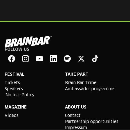
FOLLOW US
Brain
Bar
Facebook
Instagram
YouTube
Linkedin
Spotify
X
TikTok
FESTIVAL
TAKE PART
Tickets
Brain Bar Tribe
Speakers
Ambassador programme
'No list' Policy
MAGAZINE
ABOUT US
Videos
Contact
Partnership opportunities
Impressum