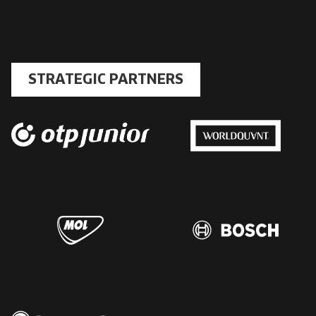
STRATEGIC PARTNERS