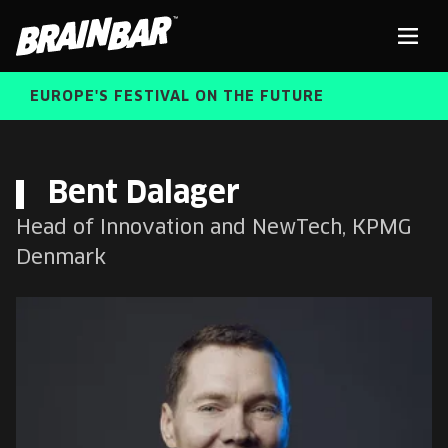
Brain
Men
Bar
EUROPE'S FESTIVAL ON THE FUTURE
SPEAKERS
Sear
Bent Dalager
Head of Innovation and NewTech, KPMG
FREE STUDENT AND TEACHER REGISTRATION
Denmark
TICKETS
ABOUT US
CART
ALUMNI SPEAKERS
BRAIN BAR™ TRIBE