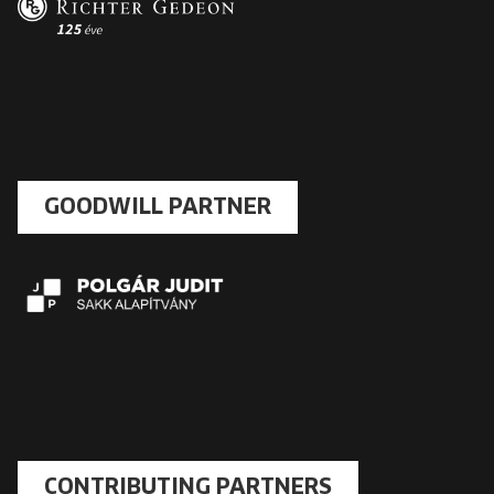
GOODWILL PARTNER
CONTRIBUTING PARTNERS