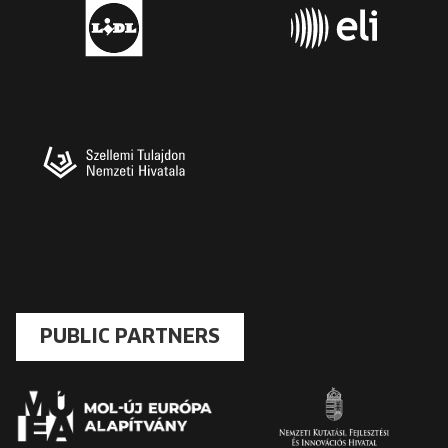
PUBLIC PARTNERS