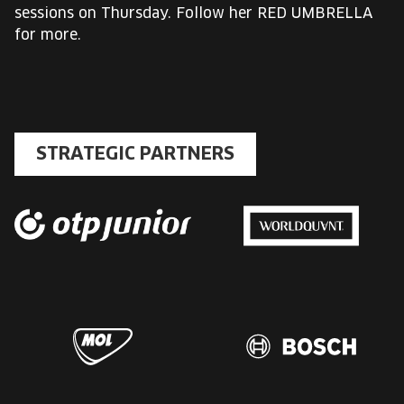
sessions on Thursday. Follow her RED UMBRELLA
for more.
STRATEGIC PARTNERS