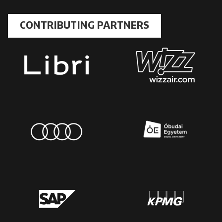
CONTRIBUTING PARTNERS