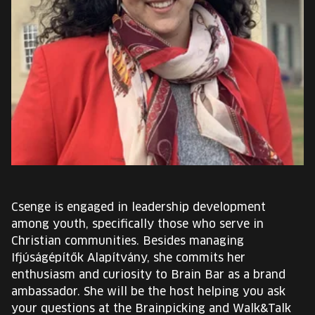
EUROPE'S FESTIVAL ON THE FUTURE
SPEAKERS
FREE STUDENT AND TEACHER REGISTRATION
TICKETS
CART
HU
Csenge is engaged in leadership development
Change
among youth, specifically those who serve in
language:
Christian communities. Besides managing
HU
Ifjúságépítők Alapítvány, she commits her
enthusiasm and curiosity to Brain Bar as a brand
ambassador. She will be the host helping you ask
your questions at the Brainpicking and Walk&Talk