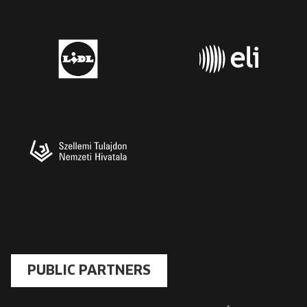
PUBLIC PARTNERS