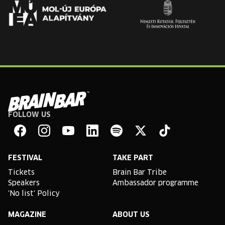
FOLLOW US
Brain
Bar
Facebook
Instagram
YouTube
Linkedin
Spotify
X
TikTok
FESTIVAL
TAKE PART
Tickets
Brain Bar Tribe
Speakers
Ambassador programme
'No list' Policy
MAGAZINE
ABOUT US