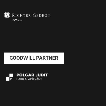
GOODWILL PARTNER