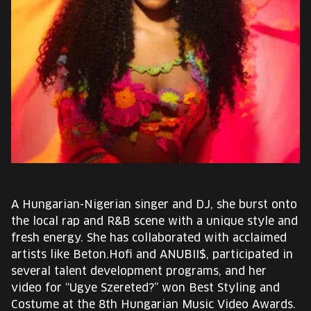
EUROPE'S FESTIVAL ON THE FUTURE
SPEAKERS
FREE STUDENT AND TEACHER REGISTRATION
TICKETS
CART
HU
A Hungarian-Nigerian singer and DJ, she burst onto
Change
the local rap and R&B scene with a unique style and
language:
fresh energy. She has collaborated with acclaimed
HU
artists like Beton.Hofi and ANUBII$, participated in
several talent development programs, and her
video for “Ugye Szereted?” won Best Styling and
Costume at the 8th Hungarian Music Video Awards.