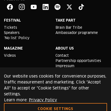
Brain
Bar
Facebook
Instagram
YouTube
Linkedin
Spotify
X
TikTok
FESTIVAL
TAKE PART
Tickets
Brain Bar Tribe
Speakers
Ambassador programme
'No list' Policy
MAGAZINE
ABOUT US
Videos
Contact
Partnership opportunities
Impressum
Podcast studio
Our website uses cookies for convenience purposes,
TLDR
traffic measurement and marketing. Click "Accept
All" to accept or "Cookie Settings" for other
General conditions of use
settings.
Cookie Policy
Privacy Policy
Learn more:
Privacy Policy
COOKIE SETTINGS