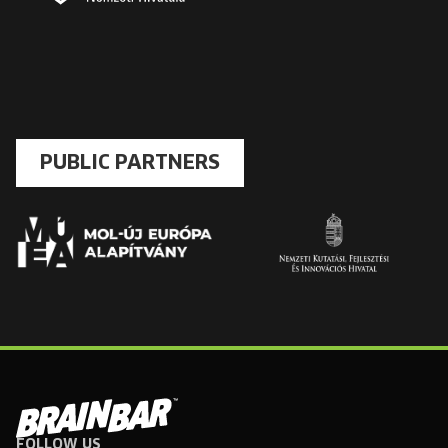
PUBLIC PARTNERS
FOLLOW US