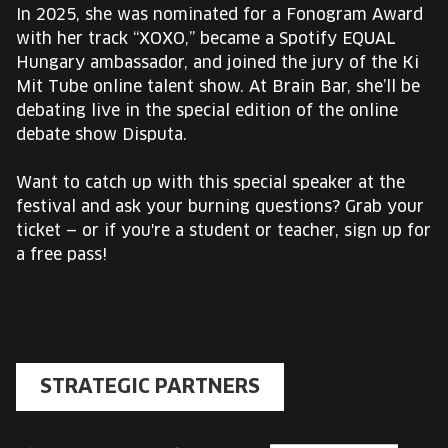
In 2025, she was nominated for a Fonogram Award
with her track “XOXO,” became a Spotify EQUAL
Hungary ambassador, and joined the jury of the Ki
Mit Tube online talent show. At Brain Bar, she’ll be
debating live in the special edition of the online
debate show Disputa.
Want to catch up with this special speaker at the
festival and ask your burning questions? Grab your
ticket — or if you're a student or teacher, sign up for
a free pass!
STRATEGIC PARTNERS