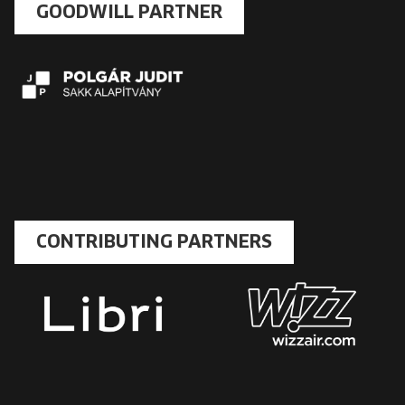
GOODWILL PARTNER
CONTRIBUTING PARTNERS