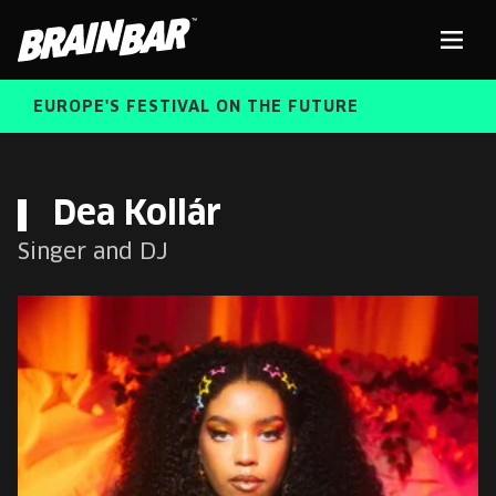
Brain
Men
Bar
EUROPE'S FESTIVAL ON THE FUTURE
SPEAKERS
Sear
Dea Kollár
Singer and DJ
FREE STUDENT AND TEACHER REGISTRATION
TICKETS
ABOUT US
CART
ALUMNI SPEAKERS
BRAIN BAR™ TRIBE