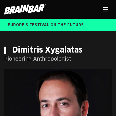
Brain
Men
Bar
EUROPE'S FESTIVAL ON THE FUTURE
SPEAKERS
Sear
Dimitris Xygalatas
Pioneering Anthropologist
FREE STUDENT AND TEACHER REGISTRATION
TICKETS
ABOUT US
CART
ALUMNI SPEAKERS
BRAIN BAR™ TRIBE