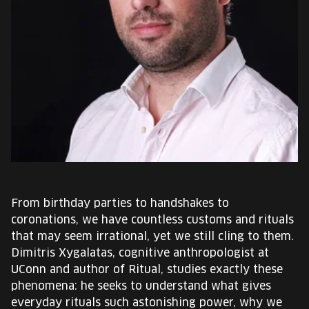
EUROPE'S FESTIVAL ON THE FUTURE
SPEAKERS
FREE STUDENT AND TEACHER REGISTRATION
TICKETS
CART
HU
From birthday parties to handshakes to
Change
coronations, we have countless customs and rituals
language:
that may seem irrational, yet we still cling to them.
HU
Dimitris Xygalatas, cognitive anthropologist at
UConn and author of Ritual, studies exactly these
phenomena: he seeks to understand what gives
everyday rituals such astonishing power, why we