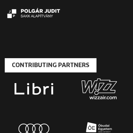
CONTRIBUTING PARTNERS