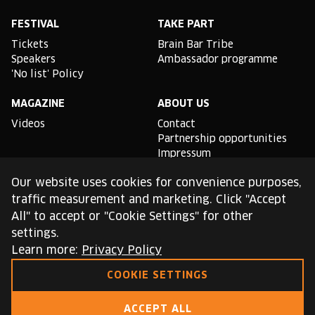
Facebook
Instagram
YouTube
Linkedin
Spotify
X
TikTok
FESTIVAL
TAKE PART
Tickets
Brain Bar Tribe
Speakers
Ambassador programme
'No list' Policy
MAGAZINE
ABOUT US
Videos
Contact
Partnership opportunities
Impressum
Podcast studio
Our website uses cookies for convenience purposes,
TLDR
traffic measurement and marketing. Click "Accept
All" to accept or "Cookie Settings" for other
General conditions of use
settings.
Cookie Policy
Privacy Policy
Learn more:
Privacy Policy
COOKIE SETTINGS
This site is protected by reCAPTCHA and the Google
Privacy Policy
and
Terms of Service
apply.
ACCEPT ALL