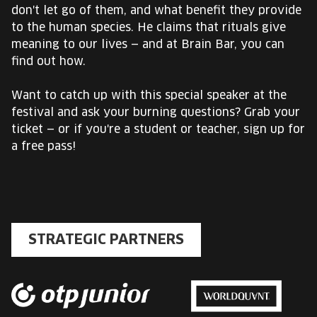
don't let go of them, and what benefit they provide
to the human species. He claims that rituals give
meaning to our lives — and at Brain Bar, you can
find out how.
Want to catch up with this special speaker at the
festival and ask your burning questions? Grab your
ticket — or if you're a student or teacher, sign up for
a free pass!
STRATEGIC PARTNERS