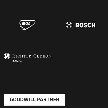
GOODWILL PARTNER