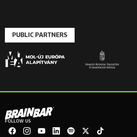
PUBLIC PARTNERS
FOLLOW US
Brain
Bar