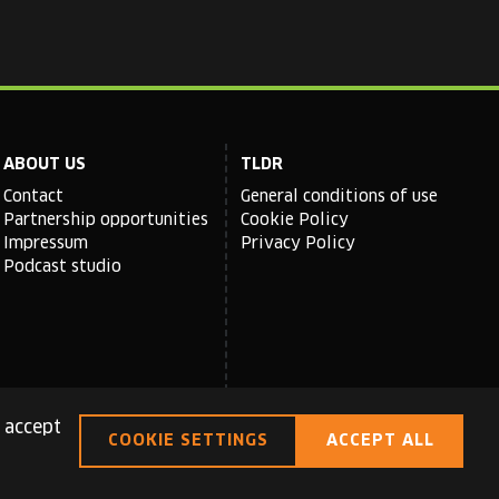
ABOUT US
TLDR
Contact
General conditions of use
Partnership opportunities
Cookie Policy
Impressum
Privacy Policy
Podcast studio
 accept
COOKIE SETTINGS
ACCEPT ALL