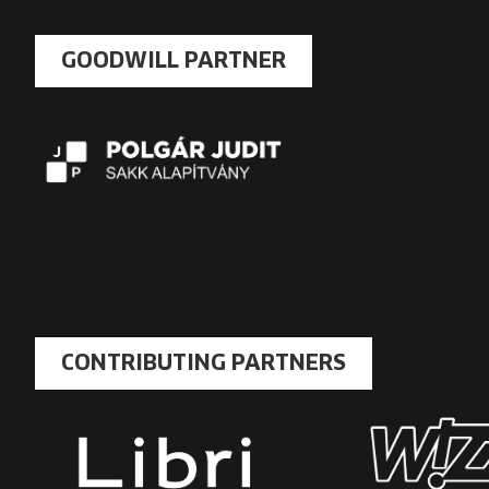
GOODWILL PARTNER
CONTRIBUTING PARTNERS