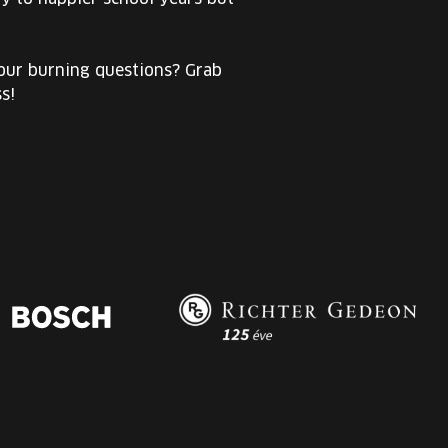
your burning questions? Grab
s!