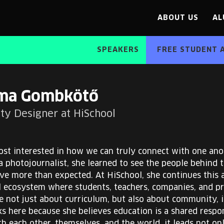
ABOUT US
AL
SPEAKERS
FREE STUDENT 
ma Gombkötő
y Designer at HiSchool
st interested in how we can truly connect with one an
a photojournalist, she learned to see the people behind
ve more than expected. At HiSchool, she continues this 
 ecosystem where students, teachers, companies, and pro
e not just about curriculum, but also about community, i
here because she believes education is a shared respons
h each other, themselves, and the world, it leads not on