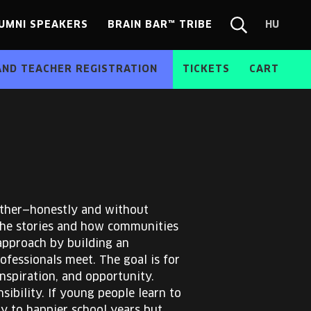
UMNI SPEAKERS
BRAIN BAR™ TRIBE
HU
Chang
Search
langua
form
HU
AND TEACHER REGISTRATION
TICKETS
CART
other—honestly and without
 the stories and how communities
approach by building an
fessionals meet. The goal is for
nspiration, and opportunity.
ibility. If young people learn to
ly to happier school years but