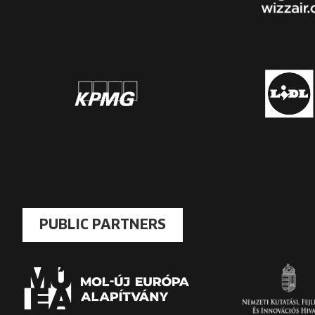
PUBLIC PARTNERS