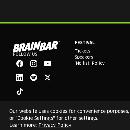
FESTIVAL
Tickets
FOLLOW US
Brain
Speakers
Bar
'No list' Policy
Facebook
Instagram
YouTube
Linkedin
Spotify
X
TikTok
Our website uses cookies for convenience purposes, 
or "Cookie Settings" for other settings.
This site is protected by reCAPTCHA and the Google
Priva
Learn more:
Privacy Policy