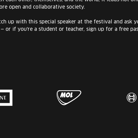
ore open and collaborative society.
ch up with this special speaker at the festival and ask 
 — or if you're a student or teacher, sign up for a free pas