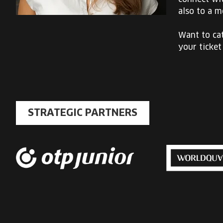
also to a m
Want to cat
your ticket
STRATEGIC PARTNERS