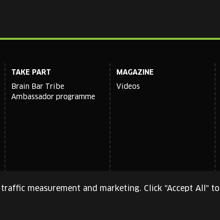
TAKE PART
MAGAZINE
Brain Bar Tribe
Videos
Ambassador programme
traffic measurement and marketing. Click "Accept All" to
cy Policy
and
Terms of Service
apply.