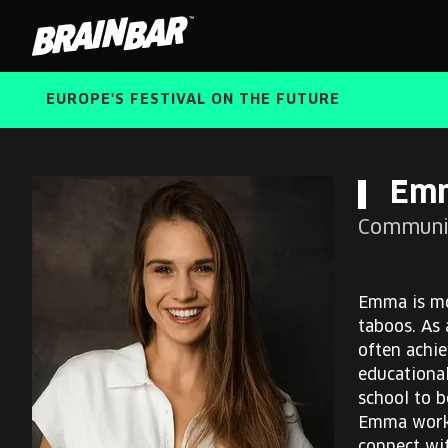
Brain
Bar
EUROPE'S FESTIVAL ON THE FUTURE
Em
Communit
Emma is mo
taboos. As 
often achie
educational
school to b
Emma works 
connect wit