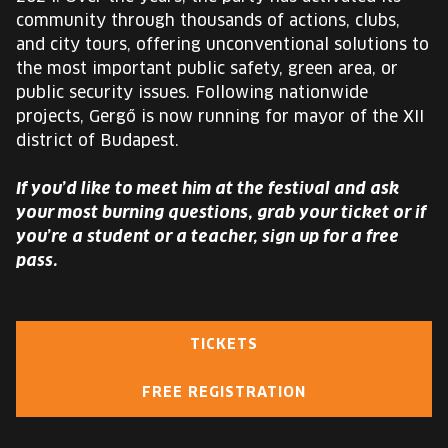
community through thousands of actions, clubs,
and city tours, offering unconventional solutions to
the most important public safety, green area, or
public security issues. Following nationwide
projects, Gergő is now running for mayor of the XII
district of Budapest.
If you’d like to meet him at the festival and ask
your most burning questions, grab your ticket or if
you’re a student or a teacher, sign up for a free
pass.
TICKETS
FREE REGISTRATION