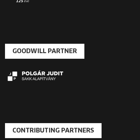
GOODWILL PARTNER
CONTRIBUTING PARTNERS