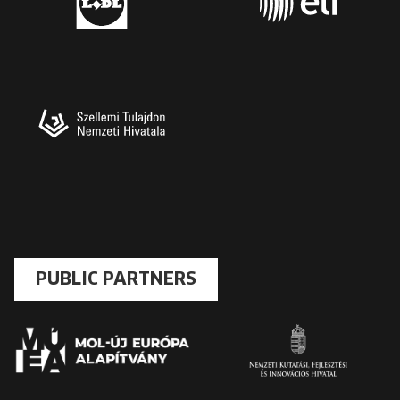
PUBLIC PARTNERS