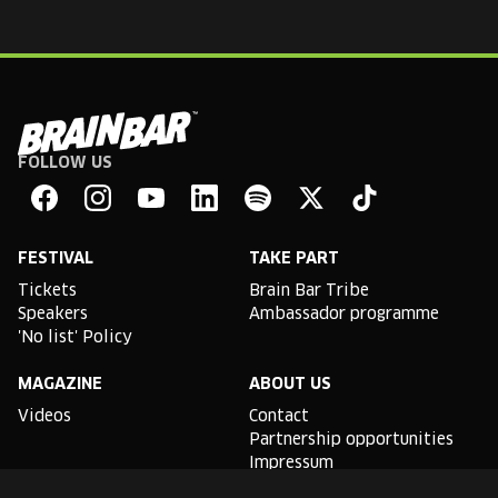
FOLLOW US
Brain
Bar
Facebook
Instagram
YouTube
Linkedin
Spotify
X
TikTok
FESTIVAL
TAKE PART
Tickets
Brain Bar Tribe
Speakers
Ambassador programme
'No list' Policy
MAGAZINE
ABOUT US
Videos
Contact
Partnership opportunities
Impressum
Podcast studio