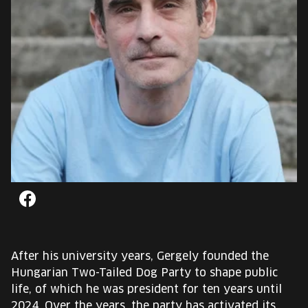
EUROPE'S FESTIVAL ON THE FUTURE
SPEAKERS
FREE STUDENT AND TEACHER REGISTRATION
TICKETS
CART
HU
Change
Facebook
language:
HU
After his university years, Gergely founded the
Hungarian Two-Tailed Dog Party to shape public
life, of which he was president for ten years until
2024. Over the years, the party has activated its