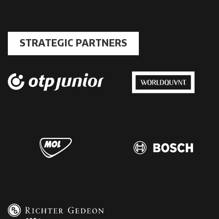
STRATEGIC PARTNERS