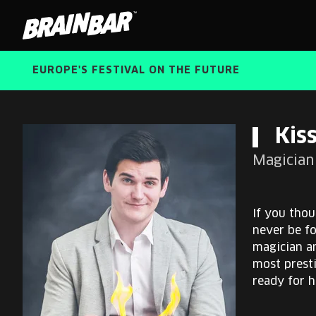
Brain
Bar
EUROPE'S FESTIVAL ON THE FUTURE
Kiss
Magician 
If you thou
never be f
magician an
most prest
ready for 