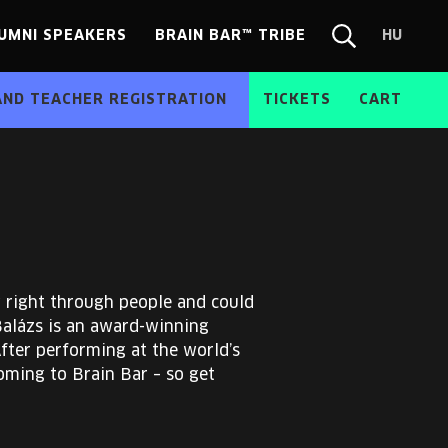
UMNI SPEAKERS
BRAIN BAR™ TRIBE
HU
Chang
Search
langua
form
HU
AND TEACHER REGISTRATION
TICKETS
CART
w right through people and could
Balázs is an award-winning
After performing at the world’s
oming to Brain Bar – so get