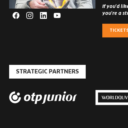
If you’d li
you’re a st
Facebook
Instagram
Linkedin
YouTube
TICKET
STRATEGIC PARTNERS