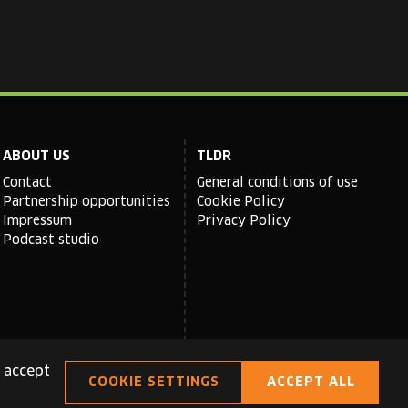
ABOUT US
TLDR
Contact
General conditions of use
Partnership opportunities
Cookie Policy
Impressum
Privacy Policy
Podcast studio
 accept
COOKIE SETTINGS
ACCEPT ALL