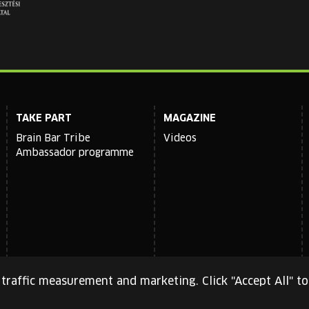
TAKE PART
MAGAZINE
Brain Bar Tribe
Videos
Ambassador programme
traffic measurement and marketing. Click "Accept All" to
cy Policy
and
Terms of Service
apply.