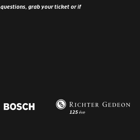
questions, grab your ticket or if