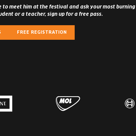
ke to meet him at the festival and ask your most burning 
udent or a teacher, sign up for a free pass.
S
FREE REGISTRATION