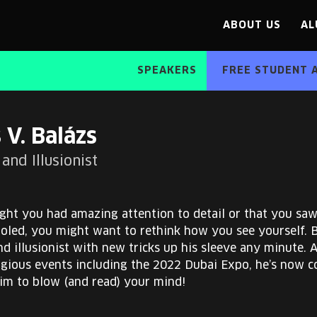
ABOUT US
AL
SPEAKERS
FREE STUDENT 
 V. Balázs
and Illusionist
ght you had amazing attention to detail or that you sa
ooled, you might want to rethink how you see yourself. 
d illusionist with new tricks up his sleeve any minute. 
igious events including the 2022 Dubai Expo, he’s now c
him to blow (and read) your mind!