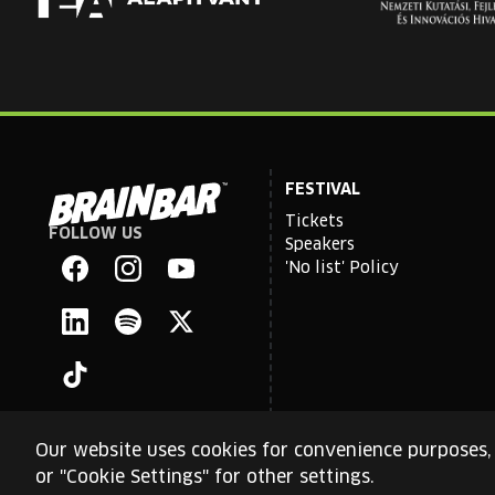
FESTIVAL
Tickets
FOLLOW US
Brain
Speakers
Bar
'No list' Policy
Facebook
Instagram
YouTube
Linkedin
Spotify
X
TikTok
Our website uses cookies for convenience purposes, 
or "Cookie Settings" for other settings.
This site is protected by reCAPTCHA and the Google
Priva