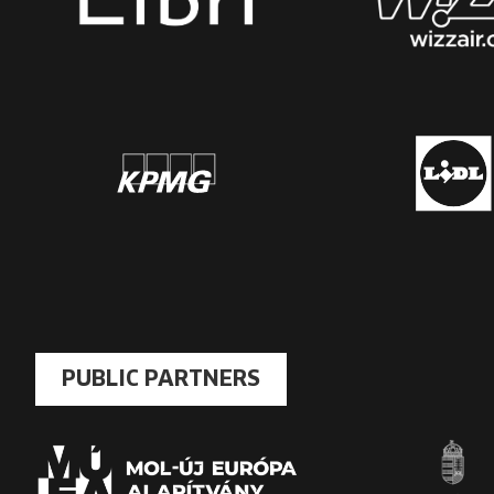
PUBLIC PARTNERS