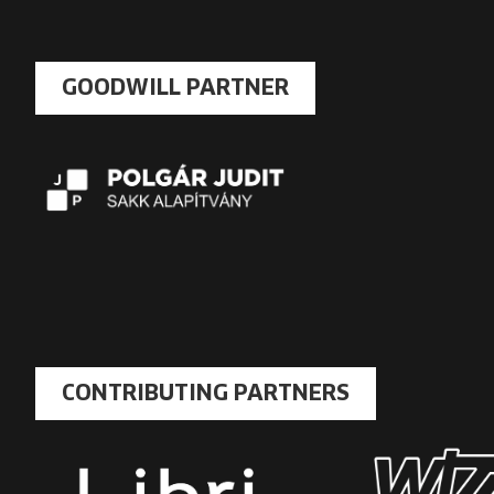
GOODWILL PARTNER
CONTRIBUTING PARTNERS