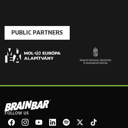
PUBLIC PARTNERS
FOLLOW US
Brain
Bar