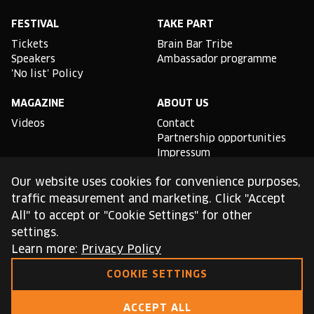
Facebook
Instagram
YouTube
Linkedin
Spotify
X
TikTok
FESTIVAL
TAKE PART
Tickets
Brain Bar Tribe
Speakers
Ambassador programme
'No list' Policy
MAGAZINE
ABOUT US
Videos
Contact
Partnership opportunities
Impressum
Podcast studio
Our website uses cookies for convenience purposes,
TLDR
traffic measurement and marketing. Click "Accept
All" to accept or "Cookie Settings" for other
General conditions of use
settings.
Cookie Policy
Privacy Policy
Learn more:
Privacy Policy
COOKIE SETTINGS
This site is protected by reCAPTCHA and the Google
Privacy Policy
and
Terms of Service
apply.
ACCEPT ALL