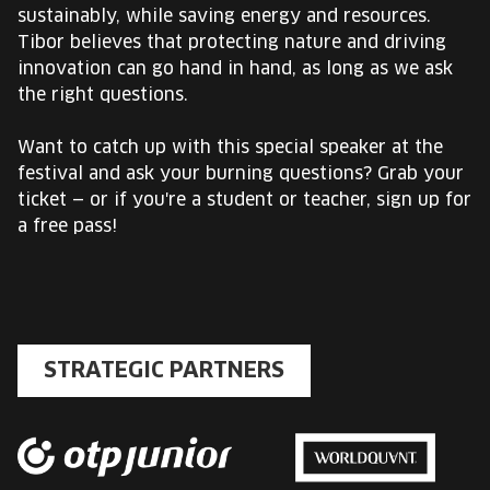
sustainably, while saving energy and resources.
Tibor believes that protecting nature and driving
innovation can go hand in hand, as long as we ask
the right questions.
Want to catch up with this special speaker at the
festival and ask your burning questions? Grab your
ticket — or if you're a student or teacher, sign up for
a free pass!
STRATEGIC PARTNERS