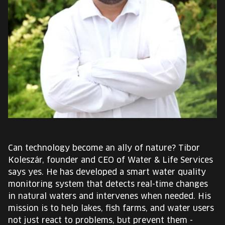
EUROPE'S FESTIVAL ON THE FUTURE
SPEAKERS
FREE STUDENT AND TEACHER REGISTRATION
TICKETS
CART
HU
Can technology become an ally of nature? Tibor
Change
Koleszár, founder and CEO of Water & Life Services
language:
says yes. He has developed a smart water quality
HU
monitoring system that detects real-time changes
in natural waters and intervenes when needed. His
mission is to help lakes, fish farms, and water users
not just react to problems, but prevent them -