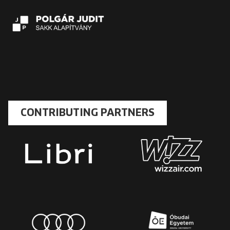
CONTRIBUTING PARTNERS