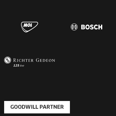
GOODWILL PARTNER