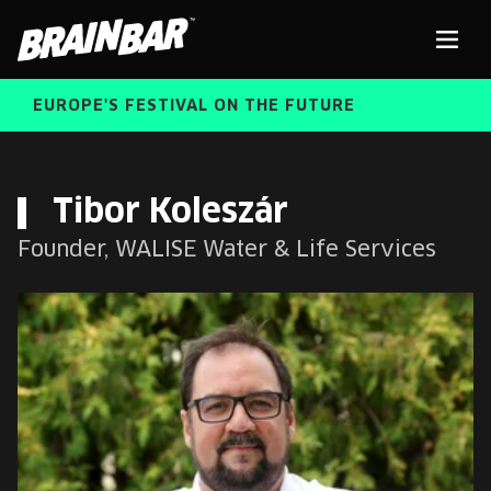
Brain
Men
Bar
EUROPE'S FESTIVAL ON THE FUTURE
SPEAKERS
Sear
Tibor Koleszár
Founder, WALISE Water & Life Services
FREE STUDENT AND TEACHER REGISTRATION
TICKETS
ABOUT US
CART
ALUMNI SPEAKERS
BRAIN BAR™ TRIBE