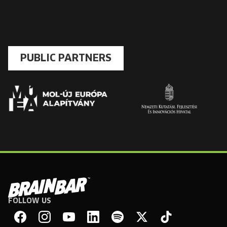
PUBLIC PARTNERS
FOLLOW US
Brain
Bar