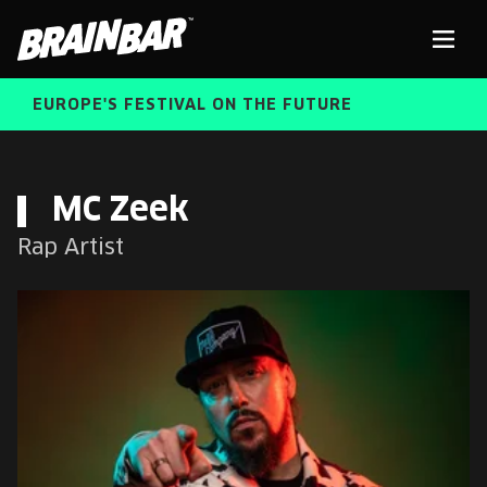
Brain
Men
Bar
EUROPE'S FESTIVAL ON THE FUTURE
SPEAKERS
Sear
MC Zeek
Rap Artist
FREE STUDENT AND TEACHER REGISTRATION
TICKETS
ABOUT US
CART
ALUMNI SPEAKERS
BRAIN BAR™ TRIBE