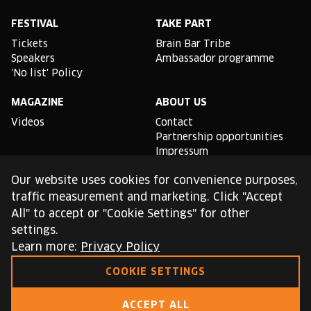
Facebook
Instagram
YouTube
Linkedin
Spotify
X
TikTok
FESTIVAL
TAKE PART
Tickets
Brain Bar Tribe
Speakers
Ambassador programme
'No list' Policy
MAGAZINE
ABOUT US
Videos
Contact
Partnership opportunities
Impressum
Podcast studio
Our website uses cookies for convenience purposes,
TLDR
traffic measurement and marketing. Click "Accept
All" to accept or "Cookie Settings" for other
General conditions of use
settings.
Cookie Policy
Privacy Policy
Learn more:
Privacy Policy
COOKIE SETTINGS
This site is protected by reCAPTCHA and the Google
Privacy Policy
and
Terms of Service
apply.
ACCEPT ALL