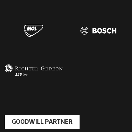
GOODWILL PARTNER