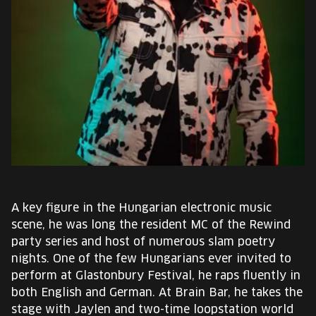
EUROPE'S FESTIVAL ON THE FUTURE
SPEAKERS
FREE STUDENT AND TEACHER REGISTRATION
TICKETS
CART
HU
A key figure in the Hungarian electronic music
Change
scene, he was long the resident MC of the Rewind
language:
party series and host of numerous slam poetry
HU
nights. One of the few Hungarians ever invited to
perform at Glastonbury Festival, he raps fluently in
both English and German. At Brain Bar, he takes the
stage with Jaylen and two-time loopstation world