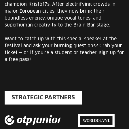
champion Kristóf7s. After electrifying crowds in
major European cities, they now bring their
boundless energy, unique vocal tones, and
superhuman creativity to the Brain Bar stage.
Want to catch up with this special speaker at the
festival and ask your burning questions? Grab your
ticket — or if you're a student or teacher, sign up for
a free pass!
STRATEGIC PARTNERS