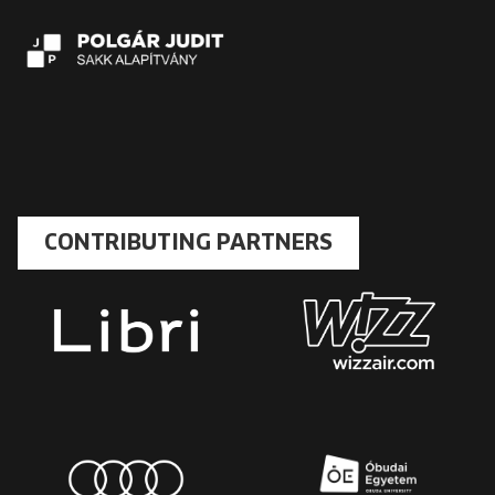
CONTRIBUTING PARTNERS