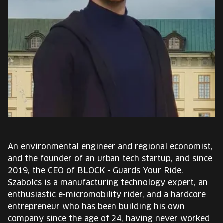
EUROPE'S FESTIVAL ON THE FUTURE
SPEAKERS
FREE STUDENT AND TEACHER REGISTRATION
TICKETS
CART
HU
An environmental engineer and regional economist,
Change
and the founder of an urban tech startup, and since
language:
2019, the CEO of BLOCK - Guards Your Ride.
HU
Szabolcs is a manufacturing technology expert, an
enthusiastic e-micromobility rider, and a hardcore
entrepreneur who has been building his own
company since the age of 24, having never worked