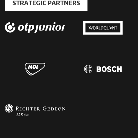
STRATEGIC PARTNERS