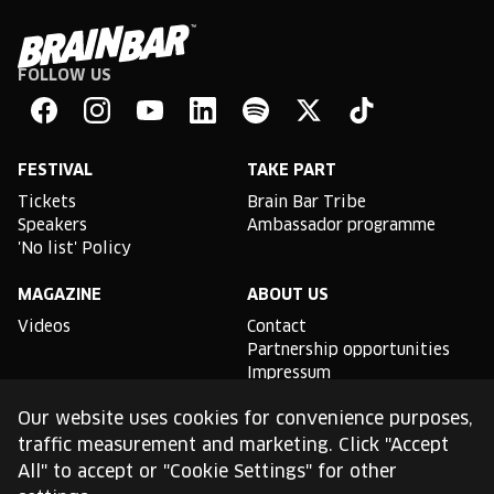
FOLLOW US
Brain
Bar
Facebook
Instagram
YouTube
Linkedin
Spotify
X
TikTok
FESTIVAL
TAKE PART
Tickets
Brain Bar Tribe
Speakers
Ambassador programme
'No list' Policy
MAGAZINE
ABOUT US
Videos
Contact
Partnership opportunities
Impressum
Podcast studio
Our website uses cookies for convenience purposes,
TLDR
traffic measurement and marketing. Click "Accept
All" to accept or "Cookie Settings" for other
General conditions of use