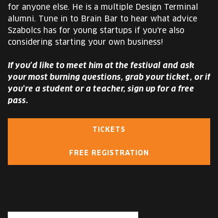
for anyone else. He is a multiple Design Terminal
alumni. Tune in to Brain Bar to hear what advice
Szabolcs has for young startups if you're also
considering starting your own business!
If you’d like to meet him at the festival and ask
your most burning questions, grab your ticket, or if
you’re a student or a teacher, sign up for a free
pass.
TICKETS
FREE REGISTRATION