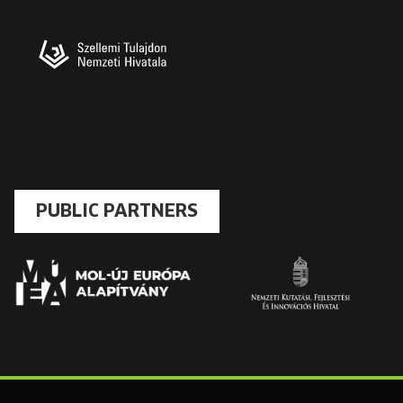
PUBLIC PARTNERS