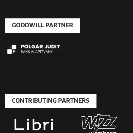
GOODWILL PARTNER
CONTRIBUTING PARTNERS