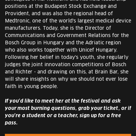
positions at the Budapest Stock Exchange and
Provident, and was also the regional head of
Medtronic, one of the world's largest medical device
manufacturers. Today, she is the Director of
Communications and Government Relations for the
Bosch Group in Hungary and the Adriatic region
who also works together with Unicef Hungary.
Following her belief in today's youth, she regularly
judges the joint innovation competitions of Bosch
and Richter - and drawing on this, at Brain Bar, she
will share insights on why we should not ever lose
faith in young people.
If you’d like to meet her at the festival and ask
your most burning questions, grab your ticket, or if
you’re a student or a teacher, sign up for a free
pass.