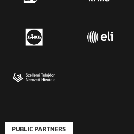
PUBLIC PARTNERS