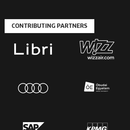
CONTRIBUTING PARTNERS