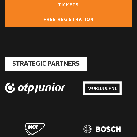
TICKETS
FREE REGISTRATION
STRATEGIC PARTNERS