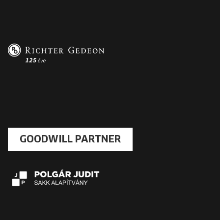
GOODWILL PARTNER