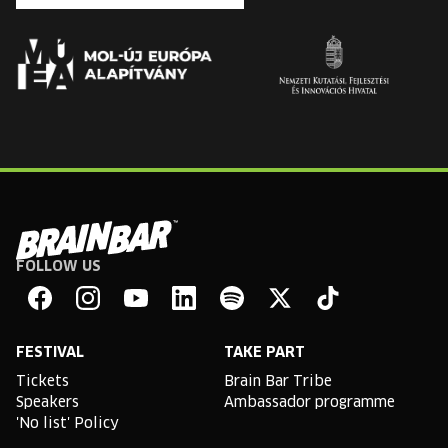
FOLLOW US
Brain
Bar
Facebook
Instagram
YouTube
Linkedin
Spotify
X
TikTok
FESTIVAL
TAKE PART
Tickets
Brain Bar Tribe
Speakers
Ambassador programme
'No list' Policy