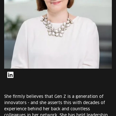
EUROPE'S FESTIVAL ON THE FUTURE
SPEAKERS
FREE STUDENT AND TEACHER REGISTRATION
TICKETS
CART
HU
Change
LinkedIn
language:
HU
She firmly believes that Gen Z is a generation of
innovators - and she asserts this with decades of
experience behind her back and countless
colleagues in her network. She has held leadership