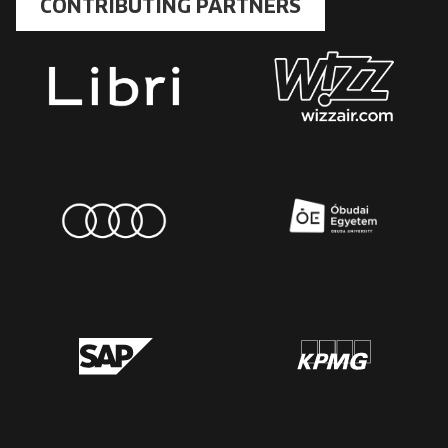
CONTRIBUTING PARTNERS