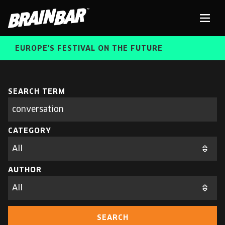
Brain
Men
Bar
EUROPE'S FESTIVAL ON THE FUTURE
SPEAKERS
Sear
SEARCH TERM
Search
parameters
FREE STUDENT AND TEACHER REGISTRATION
CATEGORY
TICKETS
ABOUT US
CART
AUTHOR
ALUMNI SPEAKERS
BRAIN BAR™ TRIBE
SEARCH