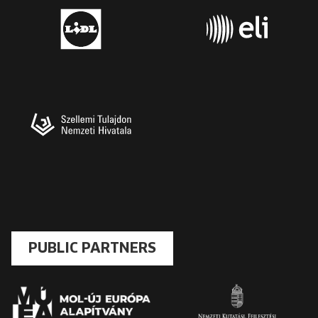
PUBLIC PARTNERS