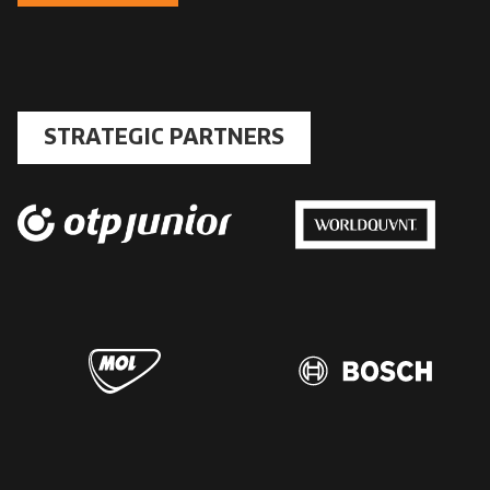
STRATEGIC PARTNERS