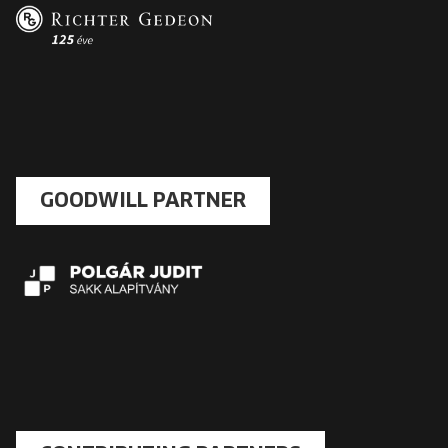
GOODWILL PARTNER