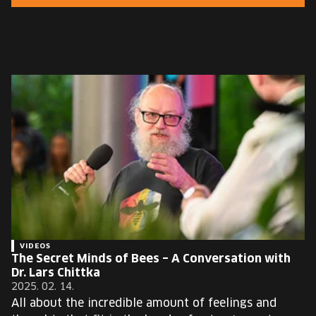
EUROPE'S FESTIVAL ON THE FUTURE
SPEAKERS
FREE STUDENT AND TEACHER REGISTRATION
TICKETS
CART
HU
Change
language:
HU
VIDEOS
The Secret Minds of Bees – A Conversation with
Dr. Lars Chittka
2025. 02. 14.
All about the incredible amount of feelings and