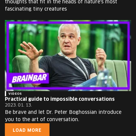
thoughts that fit in the heads of nature's most
fascinating tiny creatures
VIDEOS
Practical guide to impossible conversations
2023. 01. 13.
Be brave and let Dr. Peter Boghossian introduce
you to the art of conversation.
LOAD MORE