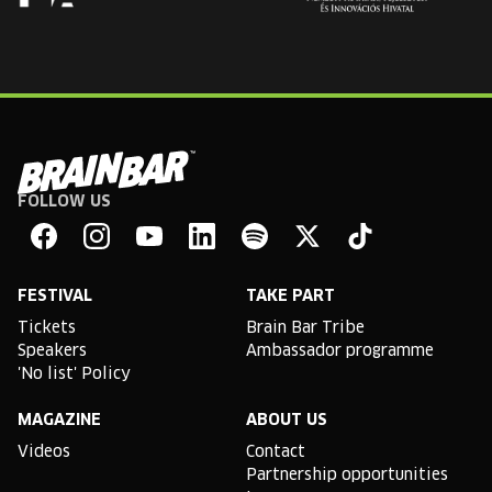
FOLLOW US
Brain
Bar
Facebook
Instagram
YouTube
Linkedin
Spotify
X
TikTok
FESTIVAL
TAKE PART
Tickets
Brain Bar Tribe
Speakers
Ambassador programme
'No list' Policy
MAGAZINE
ABOUT US
Videos
Contact
Partnership opportunities