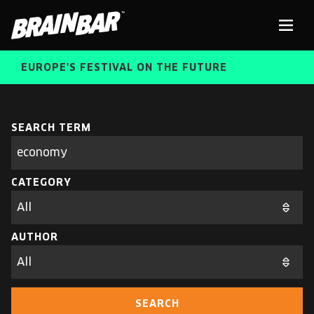
Brain
Men
Bar
EUROPE'S FESTIVAL ON THE FUTURE
SPEAKERS
Sear
SEARCH TERM
Search
parameters
FREE STUDENT AND TEACHER REGISTRATION
CATEGORY
TICKETS
ABOUT US
CART
AUTHOR
ALUMNI SPEAKERS
BRAIN BAR™ TRIBE
SEARCH