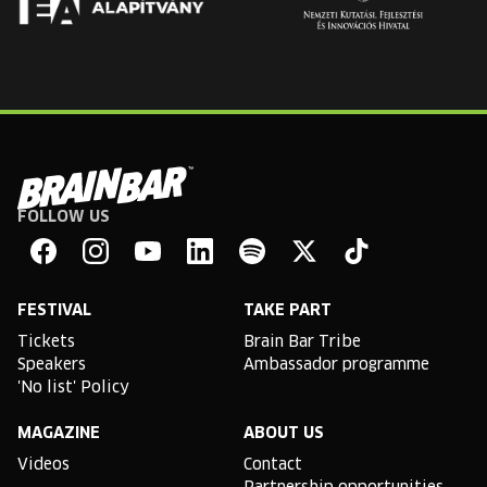
FOLLOW US
Brain
Bar
Facebook
Instagram
YouTube
Linkedin
Spotify
X
TikTok
FESTIVAL
TAKE PART
Tickets
Brain Bar Tribe
Speakers
Ambassador programme
'No list' Policy
MAGAZINE
ABOUT US
Videos
Contact