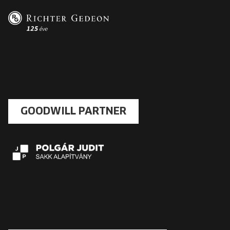
GOODWILL PARTNER