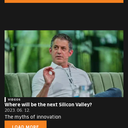
EUROPE'S FESTIVAL ON THE FUTURE
SPEAKERS
FREE STUDENT AND TEACHER REGISTRATION
TICKETS
CART
HU
Change
language:
HU
VIDEOS
Where will be the next Silicon Valley?
2023. 06. 12.
The myths of innovation
LOAD MORE