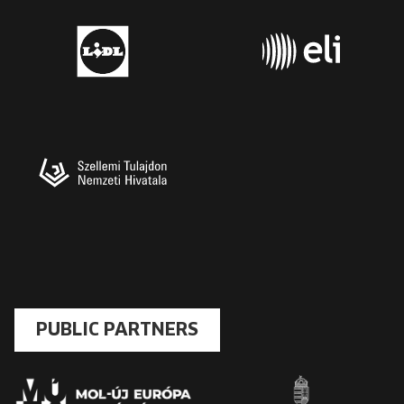
PUBLIC PARTNERS