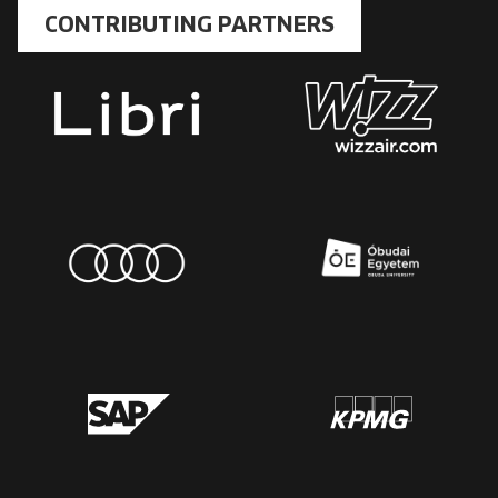
CONTRIBUTING PARTNERS