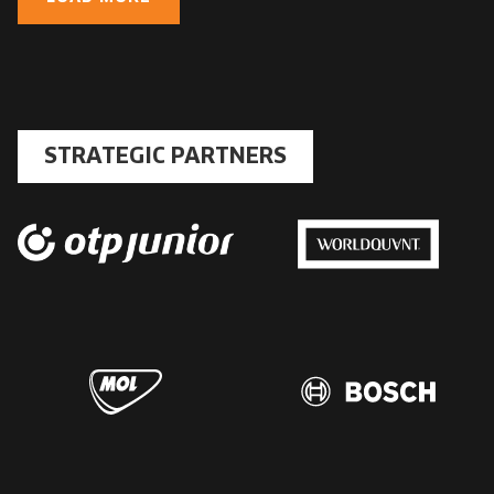
STRATEGIC PARTNERS