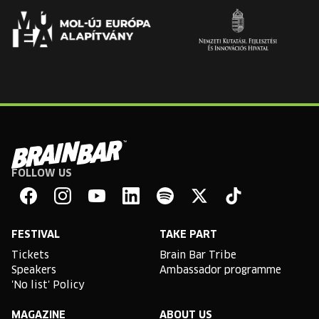
FOLLOW US
Brain
Bar
Facebook
Instagram
YouTube
Linkedin
Spotify
X
TikTok
FESTIVAL
TAKE PART
Tickets
Brain Bar Tribe
Speakers
Ambassador programme
'No list' Policy
MAGAZINE
ABOUT US