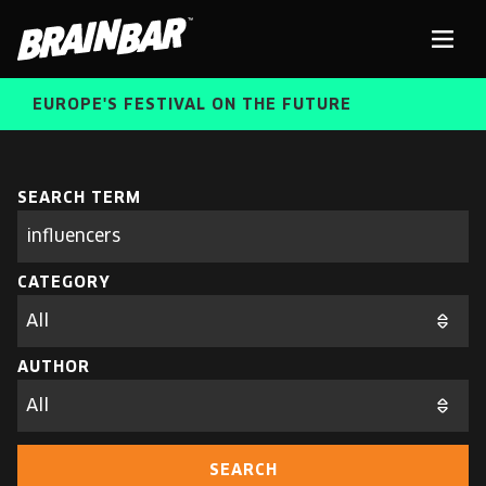
Brain
Men
Bar
EUROPE'S FESTIVAL ON THE FUTURE
SPEAKERS
Sear
SEARCH TERM
Search
parameters
FREE STUDENT AND TEACHER REGISTRATION
CATEGORY
TICKETS
ABOUT US
CART
AUTHOR
ALUMNI SPEAKERS
BRAIN BAR™ TRIBE
SEARCH