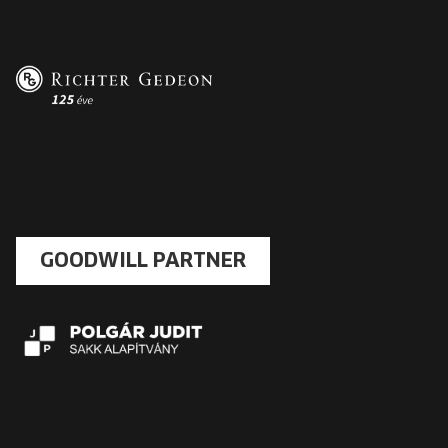
GOODWILL PARTNER