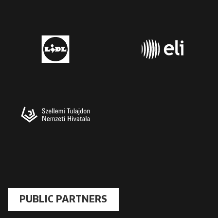
PUBLIC PARTNERS