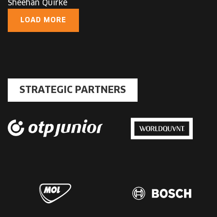
Sheehan Quirke
LOAD MORE
STRATEGIC PARTNERS