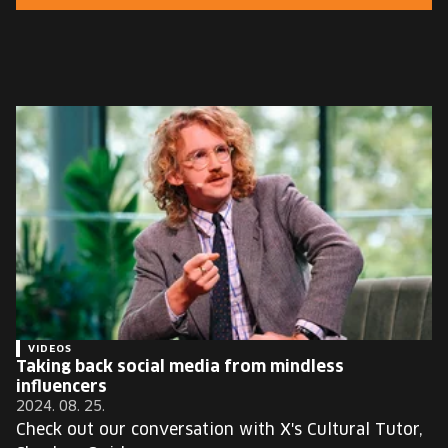
EUROPE'S FESTIVAL ON THE FUTURE
SPEAKERS
FREE STUDENT AND TEACHER REGISTRATION
TICKETS
CART
HU
Change
language:
HU
VIDEOS
Taking back social media from mindless
influencers
2024. 08. 25.
Check out our conversation with X's Cultural Tutor,