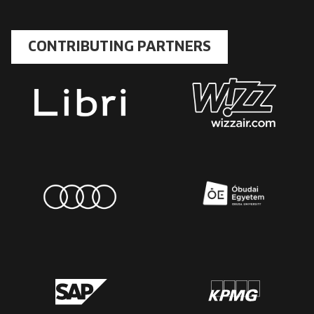
CONTRIBUTING PARTNERS